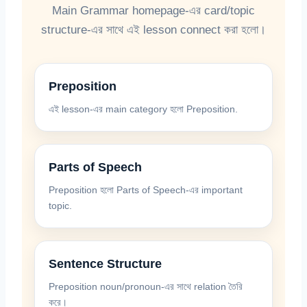
Main Grammar homepage-এর card/topic
structure-এর সাথে এই lesson connect করা হলো।
Preposition
এই lesson-এর main category হলো Preposition.
Parts of Speech
Preposition হলো Parts of Speech-এর important
topic.
Sentence Structure
Preposition noun/pronoun-এর সাথে relation তৈরি
করে।