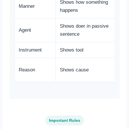
Shows how something
Manner
happens
Shows doer in passive
Agent
sentence
Instrument
Shows tool
Reason
Shows cause
Important Rules