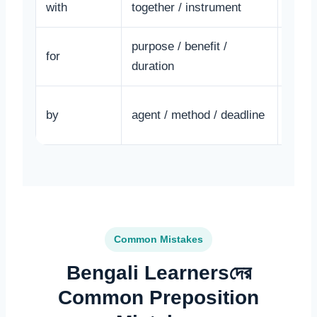
with
together / instrument
He wr
purpose / benefit /
for
This 
duration
The l
by
agent / method / deadline
Mina.
Common Mistakes
Bengali Learnersদের
Common Preposition