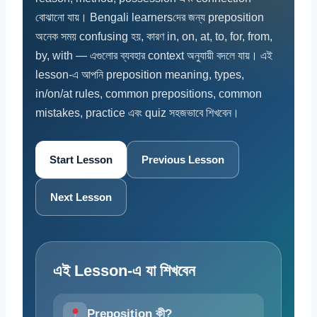
বোঝানো যায়। Bengali learnersদের জন্য preposition
অনেক সময় confusing হয়, কারণ in, on, at, to, for, from,
by, with — এগুলোর ব্যবহার context অনুযায়ী বদলে যায়। এই
lesson-এ আপনি preposition meaning, types,
in/on/at rules, common prepositions, common
mistakes, practice এবং quiz সহজভাবে শিখবেন।
Start Lesson
Previous Lesson
Next Lesson
এই Lesson-এ যা শিখবেন
Preposition কী?