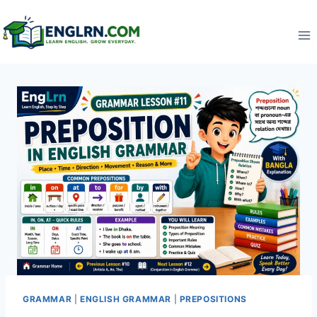
Skip
to
content
GRAMMAR
|
ENGLISH GRAMMAR
|
PREPOSITIONS