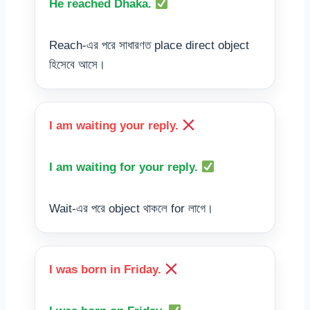
He reached Dhaka.
Reach-এর পরে সাধারণত place direct object
হিসেবে আসে।
I am waiting your reply.
I am waiting for your reply.
Wait-এর পরে object থাকলে for লাগে।
I was born in Friday.