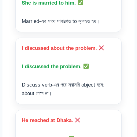
She is married to him.
Married-এর সাথে সাধারণত to ব্যবহৃত হয়।
I discussed about the problem.
I discussed the problem.
Discuss verb-এর পরে সরাসরি object বসে;
about লাগে না।
He reached at Dhaka.