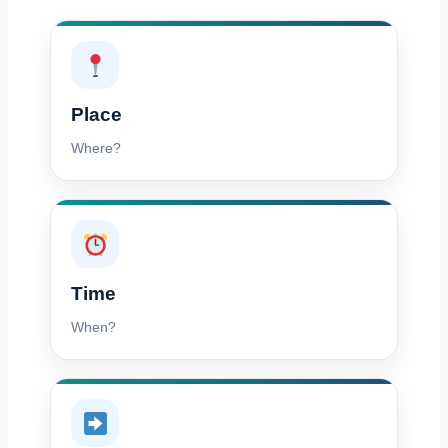
Place
Where?
Time
When?