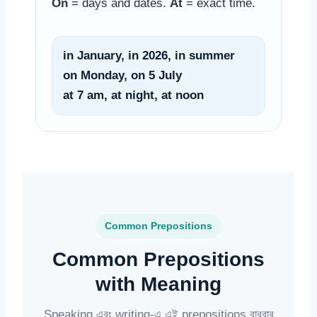
On
= days and dates.
At
= exact time.
in January, in 2026, in summer
on Monday, on 5 July
at 7 am, at night, at noon
Common Prepositions
Common Prepositions
with Meaning
Speaking এবং writing-এ এই prepositions বারবার