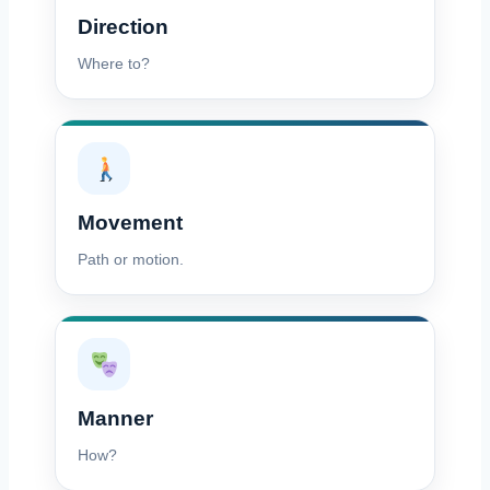
Direction
Where to?
Movement
Path or motion.
Manner
How?