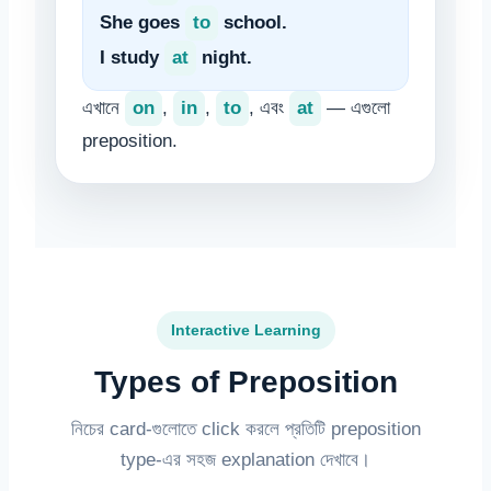
She goes
to
school.
I study
at
night.
এখানে
on
,
in
,
to
, এবং
at
— এগুলো
preposition.
Interactive Learning
Types of Preposition
নিচের card-গুলোতে click করলে প্রতিটি preposition
type-এর সহজ explanation দেখাবে।