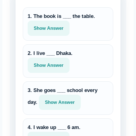
1. The book is ___ the table.
Show Answer
2. I live ___ Dhaka.
Show Answer
3. She goes ___ school every
day.
Show Answer
4. I wake up ___ 6 am.