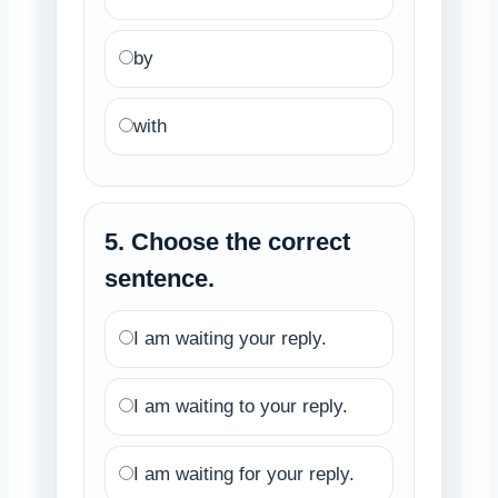
by
with
5. Choose the correct
sentence.
I am waiting your reply.
I am waiting to your reply.
I am waiting for your reply.