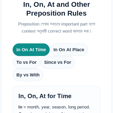
In, On, At and Other
Preposition Rules
Preposition শেখার সবচেয়ে important part হলো
context অনুযায়ী correct word ব্যবহার করা।
In On At Time
In On At Place
To vs For
Since vs For
By vs With
In, On, At for Time
In
= month, year, season, long period.