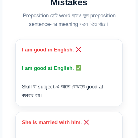
Mistakes
Preposition ছোট word হলেও ভুল preposition
sentence-এর meaning বদলে দিতে পারে।
I am good in English.
I am good at English.
Skill বা subject-এ ভালো বোঝাতে good at
ব্যবহার হয়।
She is married with him.