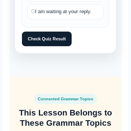
I am waiting at your reply.
Check Quiz Result
Connected Grammar Topics
This Lesson Belongs to
These Grammar Topics