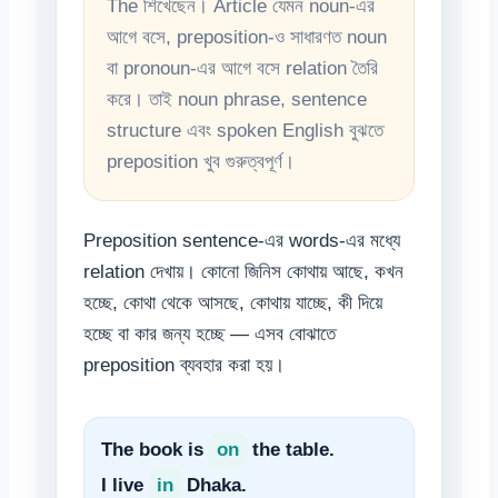
The শিখেছেন। Article যেমন noun-এর
আগে বসে, preposition-ও সাধারণত noun
বা pronoun-এর আগে বসে relation তৈরি
করে। তাই noun phrase, sentence
structure এবং spoken English বুঝতে
preposition খুব গুরুত্বপূর্ণ।
Preposition sentence-এর words-এর মধ্যে
relation দেখায়। কোনো জিনিস কোথায় আছে, কখন
হচ্ছে, কোথা থেকে আসছে, কোথায় যাচ্ছে, কী দিয়ে
হচ্ছে বা কার জন্য হচ্ছে — এসব বোঝাতে
preposition ব্যবহার করা হয়।
The book is
on
the table.
I live
in
Dhaka.