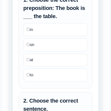
preposition: The book is
___ the table.
in
on
at
to
2. Choose the correct
sentence.