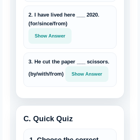
2. I have lived here ___ 2020.
(for/since/from)
Show Answer
3. He cut the paper ___ scissors.
(by/with/from)
Show Answer
C. Quick Quiz
1. Choose the correct