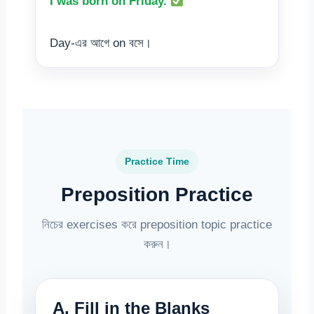
I was born on Friday.
Day-এর আগে on বসে।
Practice Time
Preposition Practice
নিচের exercises করে preposition topic practice
করুন।
A. Fill in the Blanks