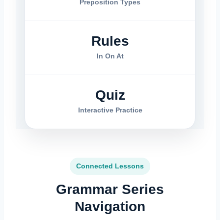
Preposition Types
Rules
In On At
Quiz
Interactive Practice
Connected Lessons
Grammar Series
Navigation