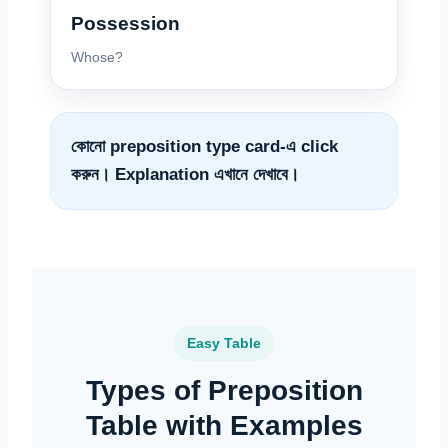
Possession
Whose?
কোনো preposition type card-এ click
করুন। Explanation এখানে দেখাবে।
Easy Table
Types of Preposition
Table with Examples