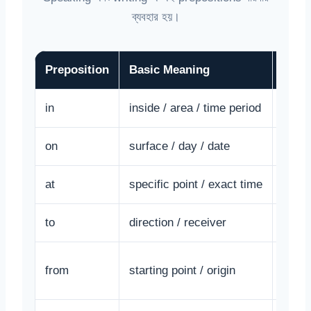
ব্যবহার হয়।
Preposition
Basic Meaning
Exam
in
inside / area / time period
He li
on
surface / day / date
The b
at
specific point / exact time
I wak
to
direction / receiver
She g
from
starting point / origin
I am 