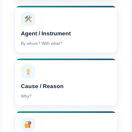
Agent / Instrument
By whom? With what?
Cause / Reason
Why?