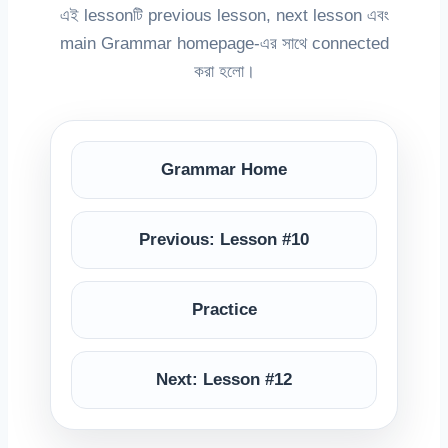
এই lessonটি previous lesson, next lesson এবং
main Grammar homepage-এর সাথে connected
করা হলো।
Grammar Home
Previous: Lesson #10
Practice
Next: Lesson #12