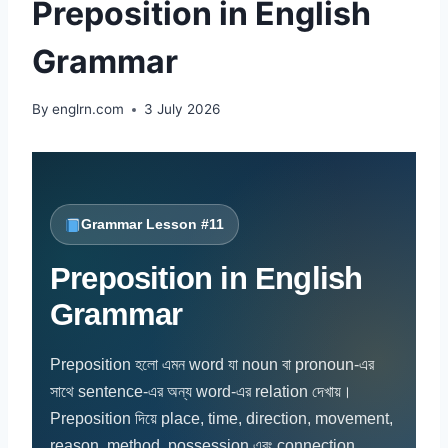
Preposition in English
Grammar
By
englrn.com
3 July 2026
Grammar Lesson #11
Preposition in English
Grammar
Preposition হলো এমন word যা noun বা pronoun-এর
সাথে sentence-এর অন্য word-এর relation দেখায়।
Preposition দিয়ে place, time, direction, movement,
reason, method, possession এবং connection