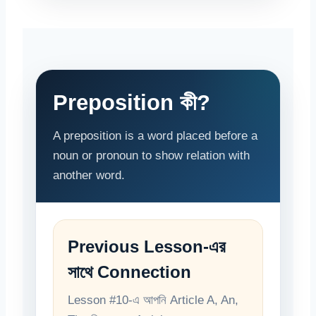
Preposition কী?
A preposition is a word placed before a
noun or pronoun to show relation with
another word.
Previous Lesson-এর
সাথে Connection
Lesson #10-এ আপনি Article A, An,