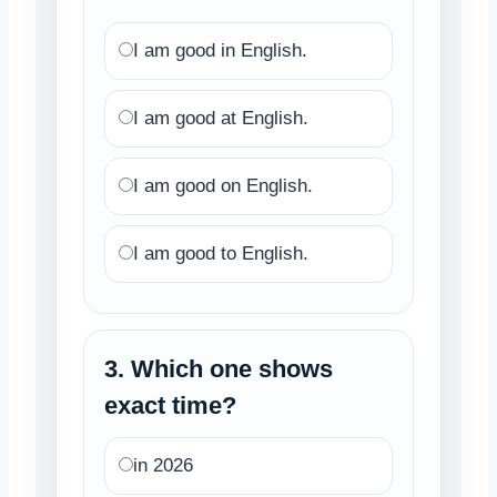
I am good in English.
I am good at English.
I am good on English.
I am good to English.
3. Which one shows
exact time?
in 2026