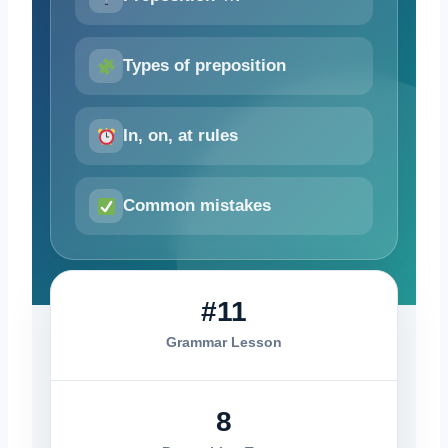
Types of preposition
In, on, at rules
Common mistakes
#11
Grammar Lesson
8