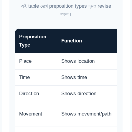
এই table দেখে preposition types দ্রুত revise
করুন।
Preposition
Function
Type
Place
Shows location
Time
Shows time
Direction
Shows direction
Movement
Shows movement/path