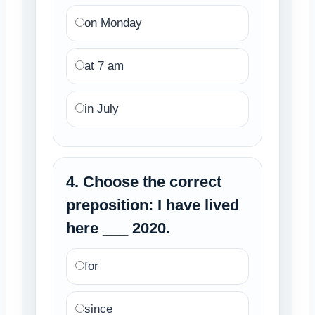
on Monday
at 7 am
in July
4. Choose the correct
preposition: I have lived
here ___ 2020.
for
since