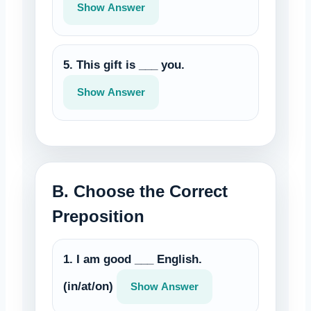
Show Answer
5. This gift is ___ you.
Show Answer
B. Choose the Correct
Preposition
1. I am good ___ English.
(in/at/on)
Show Answer