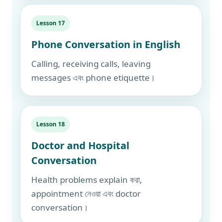
Lesson 17
Phone Conversation in English
Calling, receiving calls, leaving
messages এবং phone etiquette।
Lesson 18
Doctor and Hospital
Conversation
Health problems explain করা,
appointment নেওয়া এবং doctor
conversation।