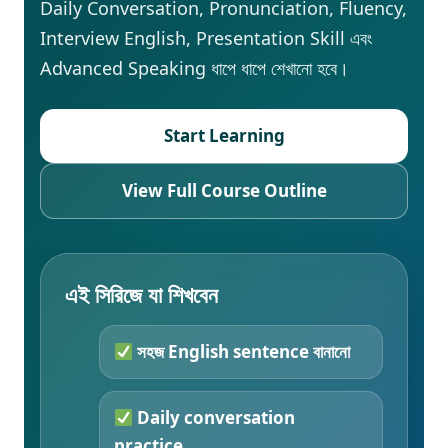
Daily Conversation, Pronunciation, Fluency,
Interview English, Presentation Skill এবং
Advanced Speaking ধাপে ধাপে শেখানো হবে।
Start Learning
View Full Course Outline
এই সিরিজে যা শিখবেন
সহজ English sentence বানানো
Daily conversation
practice