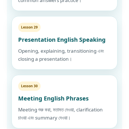
common answers practice।
Lesson 29
Presentation English Speaking
Opening, explaining, transitioning এবং
closing a presentation।
Lesson 30
Meeting English Phrases
Meeting শুরু করা, মতামত দেওয়া, clarification
চাওয়া এবং summary দেওয়া।