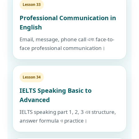
Lesson 33
Professional Communication in
English
Email, message, phone call এবং face-to-
face professional communication।
Lesson 34
IELTS Speaking Basic to
Advanced
IELTS speaking part 1, 2, 3 এর structure,
answer formula ও practice।