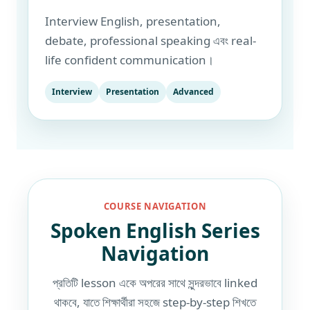
Interview English, presentation,
debate, professional speaking এবং real-
life confident communication।
Interview
Presentation
Advanced
COURSE NAVIGATION
Spoken English Series
Navigation
প্রতিটি lesson একে অপরের সাথে সুন্দরভাবে linked
থাকবে, যাতে শিক্ষার্থীরা সহজে step-by-step শিখতে