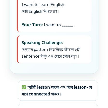
I want to learn English.
আমি English শিখতে চাই।
Your Turn:
I want to ______.
Speaking Challenge:
আজকের pattern দিয়ে নিজের জীবনের ৫টি
sentence লিখুন এবং জোরে জোরে বলুন।
প্রতিটি lesson আগের এবং পরের lesson-এর
সাথে connected থাকবে।