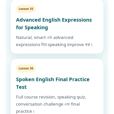
Lesson 35
Advanced English Expressions
for Speaking
Natural, smart এবং advanced
expressions দিয়ে speaking improve করা।
Lesson 36
Spoken English Final Practice
Test
Full course revision, speaking quiz,
conversation challenge এবং final
practice।