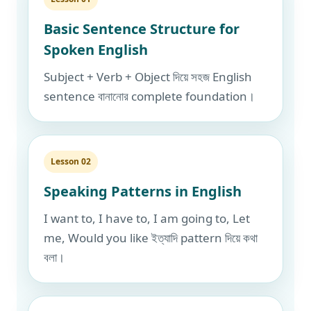
Basic Sentence Structure for
Spoken English
Subject + Verb + Object দিয়ে সহজ English
sentence বানানোর complete foundation।
Lesson 02
Speaking Patterns in English
I want to, I have to, I am going to, Let
me, Would you like ইত্যাদি pattern দিয়ে কথা
বলা।