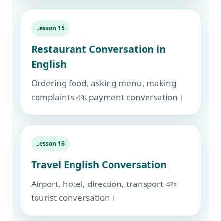
Lesson 15
Restaurant Conversation in
English
Ordering food, asking menu, making
complaints এবং payment conversation।
Lesson 16
Travel English Conversation
Airport, hotel, direction, transport এবং
tourist conversation।