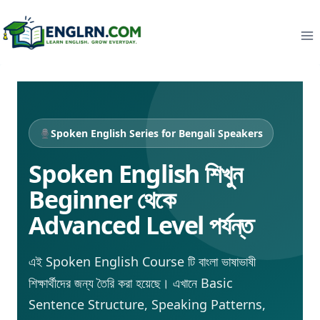
Skip
to
content
Spoken English Series for Bengali Speakers
Spoken English শিখুন
Beginner থেকে
Advanced Level পর্যন্ত
এই Spoken English Course টি বাংলা ভাষাভাষী
শিক্ষার্থীদের জন্য তৈরি করা হয়েছে। এখানে Basic
Sentence Structure, Speaking Patterns,