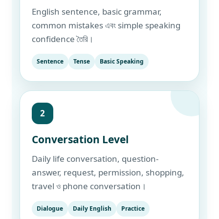
English sentence, basic grammar,
common mistakes এবং simple speaking
confidence তৈরি।
Sentence
Tense
Basic Speaking
2
Conversation Level
Daily life conversation, question-
answer, request, permission, shopping,
travel ও phone conversation।
Dialogue
Daily English
Practice