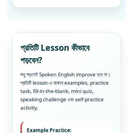
প্রতিটি Lesson কীভাবে
পড়বেন?
শুধু পড়লেই Spoken English improve হবে না।
প্রতিটি lesson-এ থাকবে examples, practice
task, fill-in-the-blank, mini quiz,
speaking challenge এবং self-practice
activity.
Example Practice: