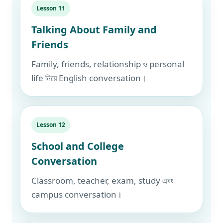
Lesson 11
Talking About Family and
Friends
Family, friends, relationship ও personal
life নিয়ে English conversation।
Lesson 12
School and College
Conversation
Classroom, teacher, exam, study এবং
campus conversation।