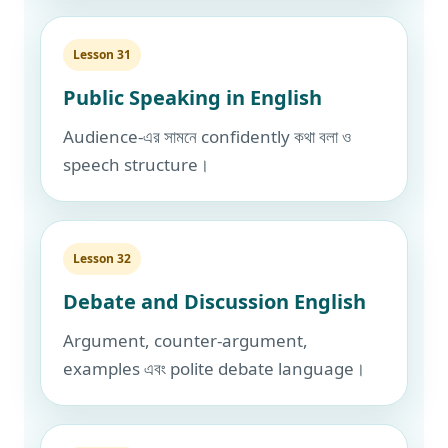
Lesson 31
Public Speaking in English
Audience-এর সামনে confidently কথা বলা ও
speech structure।
Lesson 32
Debate and Discussion English
Argument, counter-argument,
examples এবং polite debate language।