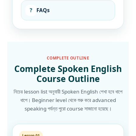
?
FAQs
COMPLETE OUTLINE
Complete Spoken English
Course Outline
নিচের lesson list অনুযায়ী Spoken English শেখা হবে ধাপে
ধাপে। Beginner level থেকে শুরু করে advanced
speaking পর্যন্ত পুরো course সাজানো হয়েছে।
Lesson 01