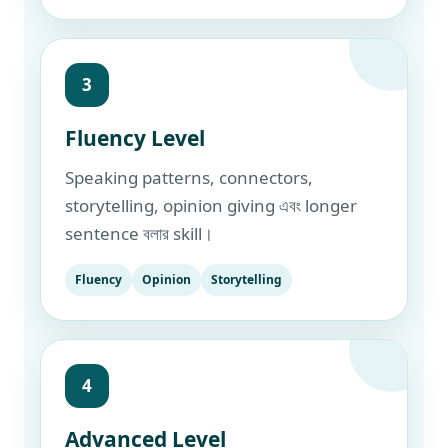
3
Fluency Level
Speaking patterns, connectors,
storytelling, opinion giving এবং longer
sentence বলার skill।
Fluency
Opinion
Storytelling
4
Advanced Level