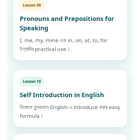
Lesson 09
Pronouns and Prepositions for
Speaking
I, me, my, mine এবং in, on, at, to, for
ইত্যাদির practical use।
Lesson 10
Self Introduction in English
নিজেকে সুন্দরভাবে English-এ introduce করার easy
formula।