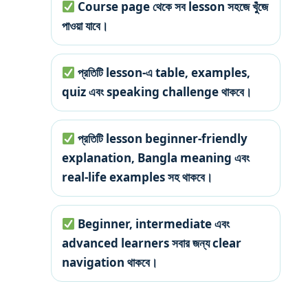
Course page থেকে সব lesson সহজে খুঁজে
পাওয়া যাবে।
প্রতিটি lesson-এ table, examples,
quiz এবং speaking challenge থাকবে।
প্রতিটি lesson beginner-friendly
explanation, Bangla meaning এবং
real-life examples সহ থাকবে।
Beginner, intermediate এবং
advanced learners সবার জন্য clear
navigation থাকবে।