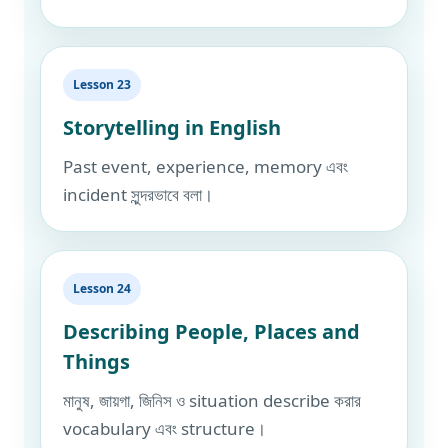
Lesson 23
Storytelling in English
Past event, experience, memory এবং
incident সুন্দরভাবে বলা।
Lesson 24
Describing People, Places and
Things
মানুষ, জায়গা, জিনিস ও situation describe করার
vocabulary এবং structure।