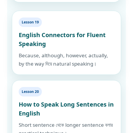
Lesson 19
English Connectors for Fluent
Speaking
Because, although, however, actually,
by the way দিয়ে natural speaking।
Lesson 20
How to Speak Long Sentences in
English
Short sentence থেকে longer sentence বলার