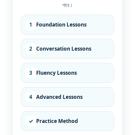
পারে।
1
Foundation Lessons
2
Conversation Lessons
3
Fluency Lessons
4
Advanced Lessons
✓
Practice Method