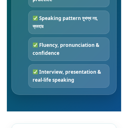
Speaking pattern মুখস্থ নয়,
ব্যবহার
Fluency, pronunciation &
confidence
Interview, presentation &
real-life speaking