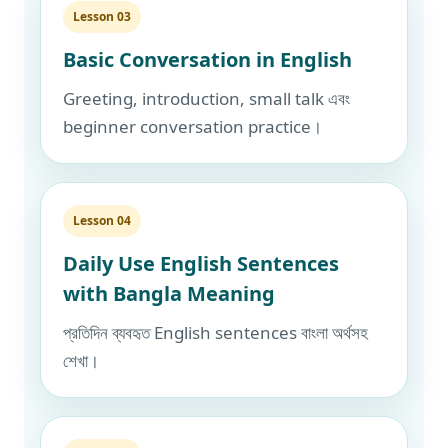
Lesson 03
Basic Conversation in English
Greeting, introduction, small talk এবং
beginner conversation practice।
Lesson 04
Daily Use English Sentences
with Bangla Meaning
প্রতিদিন ব্যবহৃত English sentences বাংলা অর্থসহ
শেখা।