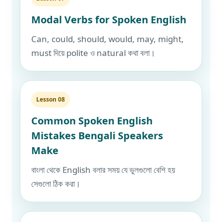
Modal Verbs for Spoken English
Can, could, should, would, may, might,
must দিয়ে polite ও natural কথা বলা।
Lesson 08
Common Spoken English
Mistakes Bengali Speakers
Make
বাংলা থেকে English বলার সময় যে ভুলগুলো বেশি হয়
সেগুলো ঠিক করা।