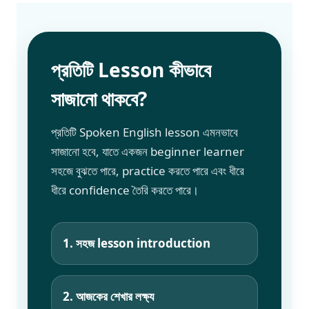
প্রতিটি Lesson কীভাবে
সাজানো থাকবে?
প্রতিটি Spoken English lesson এমনভাবে
সাজানো হবে, যাতে একজন beginner learner
সহজে বুঝতে পারে, practice করতে পারে এবং ধীরে
ধীরে confidence তৈরি করতে পারে।
1. সহজ lesson introduction
2. আজকের শেখার লক্ষ্য