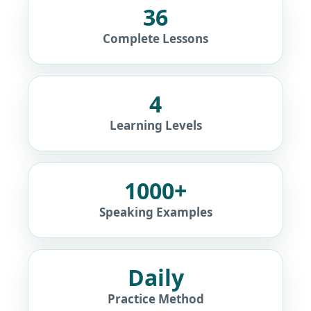
36
Complete Lessons
4
Learning Levels
1000+
Speaking Examples
Daily
Practice Method