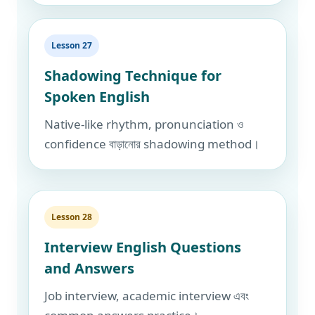
Lesson 27
Shadowing Technique for
Spoken English
Native-like rhythm, pronunciation ও
confidence বাড়ানোর shadowing method।
Lesson 28
Interview English Questions
and Answers
Job interview, academic interview এবং