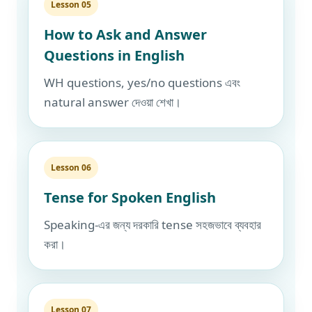
Lesson 05
How to Ask and Answer
Questions in English
WH questions, yes/no questions এবং
natural answer দেওয়া শেখা।
Lesson 06
Tense for Spoken English
Speaking-এর জন্য দরকারি tense সহজভাবে ব্যবহার
করা।
Lesson 07