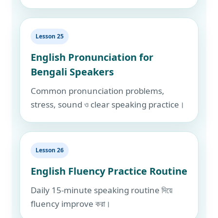
Lesson 25
English Pronunciation for
Bengali Speakers
Common pronunciation problems,
stress, sound ও clear speaking practice।
Lesson 26
English Fluency Practice Routine
Daily 15-minute speaking routine দিয়ে
fluency improve করা।