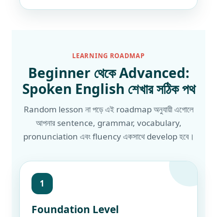
LEARNING ROADMAP
Beginner থেকে Advanced:
Spoken English শেখার সঠিক পথ
Random lesson না পড়ে এই roadmap অনুযায়ী এগোলে
আপনার sentence, grammar, vocabulary,
pronunciation এবং fluency একসাথে develop হবে।
1
Foundation Level