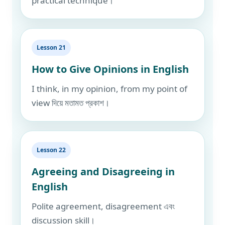
practical technique।
Lesson 21
How to Give Opinions in English
I think, in my opinion, from my point of
view দিয়ে মতামত প্রকাশ।
Lesson 22
Agreeing and Disagreeing in
English
Polite agreement, disagreement এবং
discussion skill।