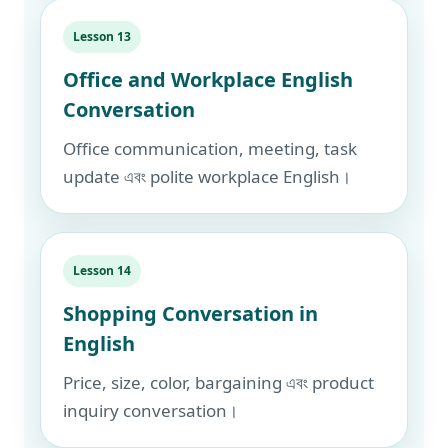
Lesson 13
Office and Workplace English
Conversation
Office communication, meeting, task
update এবং polite workplace English।
Lesson 14
Shopping Conversation in
English
Price, size, color, bargaining এবং product
inquiry conversation।