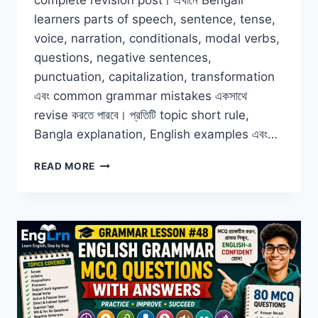
complete revision post। এখানে Bengali
learners parts of speech, sentence, tense,
voice, narration, conditionals, modal verbs,
questions, negative sentences,
punctuation, capitalization, transformation
এবং common grammar mistakes একসাথে
revise করতে পারবে। প্রতিটি topic short rule,
Bangla explanation, English examples এবং…
COMPLETE
READ MORE
ENGLISH
GRAMMAR
REVISION
FOR
BENGALI
LEARNERS