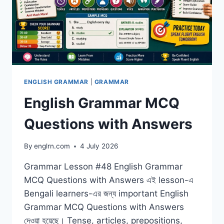
ENGLISH GRAMMAR
|
GRAMMAR
English Grammar MCQ
Questions with Answers
By
englrn.com
4 July 2026
Grammar Lesson #48 English Grammar
MCQ Questions with Answers এই lesson-এ
Bengali learners-এর জন্য important English
Grammar MCQ Questions with Answers
দেওয়া হয়েছে। Tense, articles, prepositions,