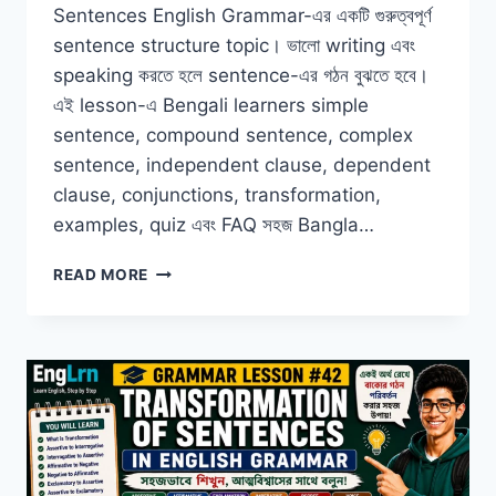
Sentences English Grammar-এর একটি গুরুত্বপূর্ণ
sentence structure topic। ভালো writing এবং
speaking করতে হলে sentence-এর গঠন বুঝতে হবে।
এই lesson-এ Bengali learners simple
sentence, compound sentence, complex
sentence, independent clause, dependent
clause, conjunctions, transformation,
examples, quiz এবং FAQ সহজ Bangla…
SIMPLE
READ MORE
COMPOUND
AND
COMPLEX
SENTENCES
IN
ENGLISH
GRAMMAR
WITH
BANGLA