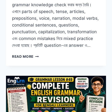
grammar knowledge check করার জন্য তৈরি।
এখানে parts of speech, tense, articles,
prepositions, voice, narration, modal verbs,
conditional sentences, questions,
punctuation, capitalization, transformation
এবং common mistakes নিয়ে mixed practice
দেওয়া হয়েছে। প্রতিটি question-এর answer ও…
ENGLISH
READ MORE
GRAMMAR
FINAL
TEST
FOR
BENGALI
LEARNERS
WITH
ANSWERS