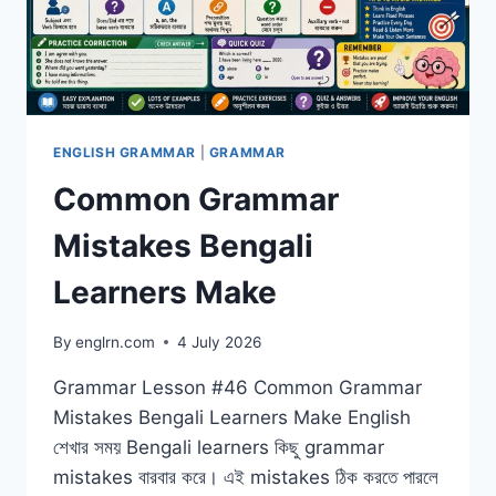
ENGLISH GRAMMAR
|
GRAMMAR
Common Grammar
Mistakes Bengali
Learners Make
By
englrn.com
4 July 2026
Grammar Lesson #46 Common Grammar
Mistakes Bengali Learners Make English
শেখার সময় Bengali learners কিছু grammar
mistakes বারবার করে। এই mistakes ঠিক করতে পারলে