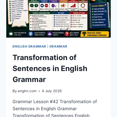
EXAMPLES
ENGLISH GRAMMAR
|
GRAMMAR
Transformation of
Sentences in English
Grammar
By
englrn.com
4 July 2026
Grammar Lesson #42 Transformation of
Sentences in English Grammar
Transformation of Sentences English