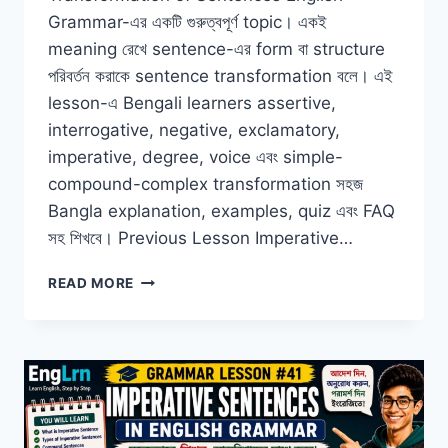
Grammar-এর একটি গুরুত্বপূর্ণ topic। একই
meaning রেখে sentence-এর form বা structure
পরিবর্তন করাকে sentence transformation বলে। এই
lesson-এ Bengali learners assertive,
interrogative, negative, exclamatory,
imperative, degree, voice এবং simple-
compound-complex transformation সহজ
Bangla explanation, examples, quiz এবং FAQ
সহ শিখবে। Previous Lesson Imperative…
TRANSFORMATION
READ MORE
OF
SENTENCES
IN
ENGLISH
GRAMMAR