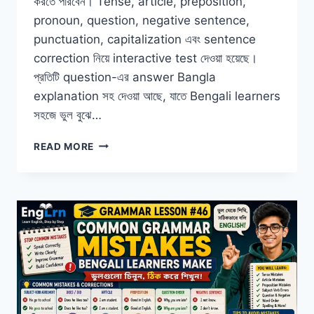
করতে পারবেন। Tense, article, preposition,
pronoun, question, negative sentence,
punctuation, capitalization এবং sentence
correction নিয়ে interactive test দেওয়া হয়েছে।
প্রতিটি question-এর answer Bangla
explanation সহ দেওয়া আছে, যাতে Bengali learners
সহজে ভুল বুঝে…
ENGLISH
READ MORE
GRAMMAR
PRACTICE
TEST
FOR
BEGINNERS
WITH
ANSWERS