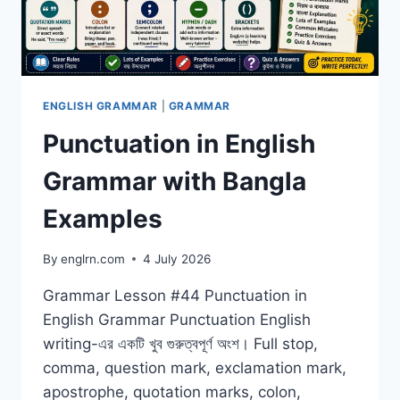
ENGLISH GRAMMAR
|
GRAMMAR
Punctuation in English
Grammar with Bangla
Examples
By
englrn.com
4 July 2026
Grammar Lesson #44 Punctuation in
English Grammar Punctuation English
writing-এর একটি খুব গুরুত্বপূর্ণ অংশ। Full stop,
comma, question mark, exclamation mark,
apostrophe, quotation marks, colon,