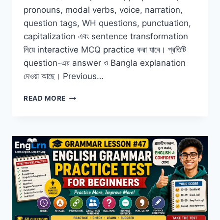
pronouns, modal verbs, voice, narration,
question tags, WH questions, punctuation,
capitalization এবং sentence transformation
নিয়ে interactive MCQ practice করা যাবে। প্রতিটি
question-এর answer ও Bangla explanation
দেওয়া আছে। Previous…
ENGLISH
READ MORE
GRAMMAR
MCQ
QUESTIONS
WITH
ANSWERS