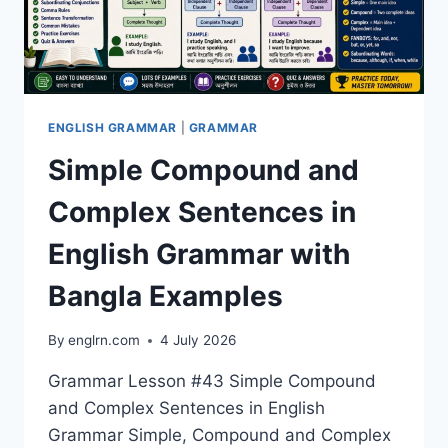
ENGLISH GRAMMAR
|
GRAMMAR
Simple Compound and
Complex Sentences in
English Grammar with
Bangla Examples
By
englrn.com
4 July 2026
Grammar Lesson #43 Simple Compound
and Complex Sentences in English
Grammar Simple, Compound and Complex