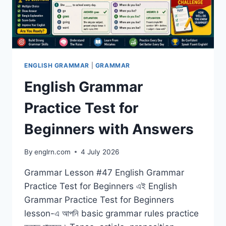
ENGLISH GRAMMAR
|
GRAMMAR
English Grammar
Practice Test for
Beginners with Answers
By
englrn.com
4 July 2026
Grammar Lesson #47 English Grammar
Practice Test for Beginners এই English
Grammar Practice Test for Beginners
lesson-এ আপনি basic grammar rules practice