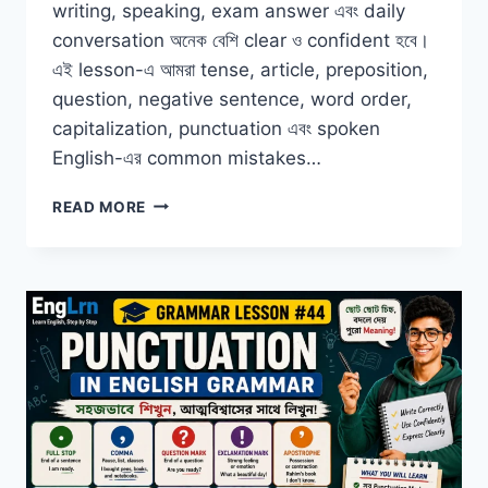
writing, speaking, exam answer এবং daily
conversation অনেক বেশি clear ও confident হবে।
এই lesson-এ আমরা tense, article, preposition,
question, negative sentence, word order,
capitalization, punctuation এবং spoken
English-এর common mistakes…
COMMON
READ MORE
GRAMMAR
MISTAKES
BENGALI
LEARNERS
MAKE