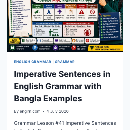
ENGLISH GRAMMAR
|
GRAMMAR
Imperative Sentences in
English Grammar with
Bangla Examples
By
englrn.com
4 July 2026
Grammar Lesson #41 Imperative Sentences