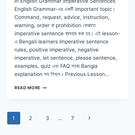
in English Grammar Imperative Sentences
English Grammar-এর একটি important topic।
Command, request, advice, instruction,
warning, order বা prohibition বোঝাতে
imperative sentence ব্যবহার করা হয়। এই lesson-
এ Bengali learners imperative sentence
rules, positive imperative, negative
imperative, let sentence, please sentence,
examples, quiz এবং FAQ সহজ Bangla
explanation সহ শিখবে। Previous Lesson…
IMPERATIVE
READ MORE
SENTENCES
IN
ENGLISH
GRAMMAR
Page
Next
1
2
3
…
7
WITH
BANGLA
navigation
Page
EXAMPLES