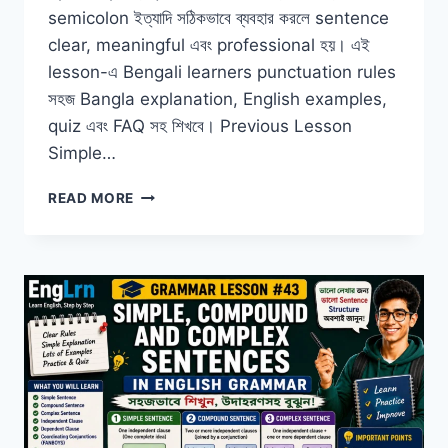
semicolon ইত্যাদি সঠিকভাবে ব্যবহার করলে sentence
clear, meaningful এবং professional হয়। এই
lesson-এ Bengali learners punctuation rules
সহজ Bangla explanation, English examples,
quiz এবং FAQ সহ শিখবে। Previous Lesson
Simple…
PUNCTUATION
READ MORE
IN
ENGLISH
GRAMMAR
WITH
BANGLA
EXAMPLES