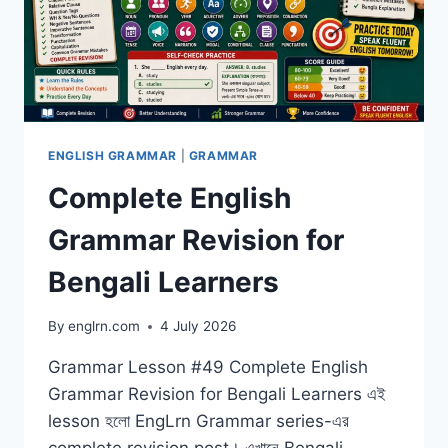
ENGLISH GRAMMAR
|
GRAMMAR
Complete English
Grammar Revision for
Bengali Learners
By
englrn.com
4 July 2026
Grammar Lesson #49 Complete English
Grammar Revision for Bengali Learners এই
lesson হলো EngLrn Grammar series-এর