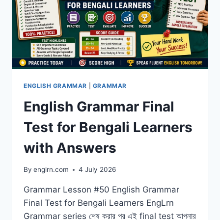
ENGLISH GRAMMAR
|
GRAMMAR
English Grammar Final
Test for Bengali Learners
with Answers
By
englrn.com
4 July 2026
Grammar Lesson #50 English Grammar
Final Test for Bengali Learners EngLrn
Grammar series শেষ করার পর এই final test আপনার