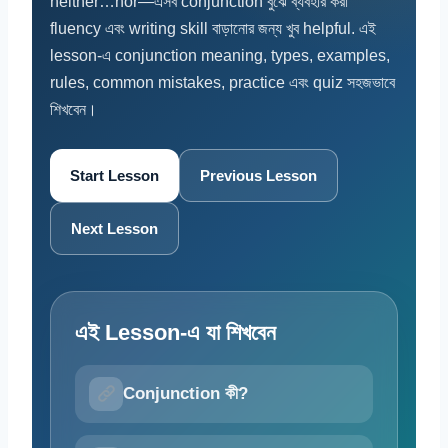
neither…nor—এসব conjunction বুঝে ব্যবহার করা
fluency এবং writing skill বাড়ানোর জন্য খুব helpful. এই
lesson-এ conjunction meaning, types, examples,
rules, common mistakes, practice এবং quiz সহজভাবে
শিখবেন।
Start Lesson
Previous Lesson
Next Lesson
এই Lesson-এ যা শিখবেন
Conjunction কী?