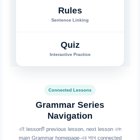
Rules
Sentence Linking
Quiz
Interactive Practice
Connected Lessons
Grammar Series
Navigation
এই lessonটি previous lesson, next lesson এবং
main Grammar homepage-এর সাথে connected