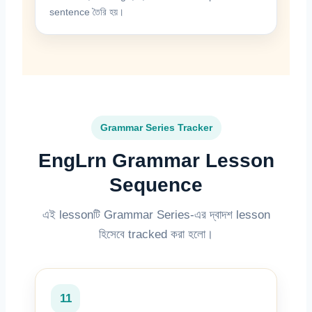
sentence তৈরি হয়।
Grammar Series Tracker
EngLrn Grammar Lesson
Sequence
এই lessonটি Grammar Series-এর দ্বাদশ lesson
হিসেবে tracked করা হলো।
11