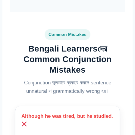
Common Mistakes
Bengali Learnersদের
Common Conjunction
Mistakes
Conjunction ভুলভাবে ব্যবহার করলে sentence
unnatural বা grammatically wrong হয়।
Although he was tired, but he studied.