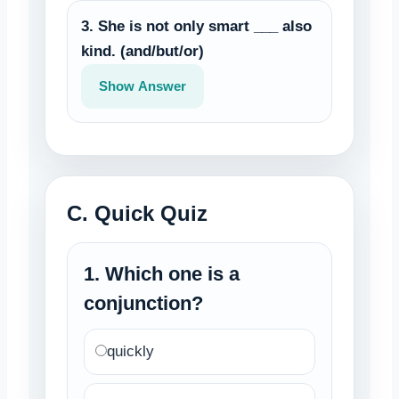
3. She is not only smart ___ also
kind. (and/but/or)
Show Answer
C. Quick Quiz
1. Which one is a
conjunction?
quickly