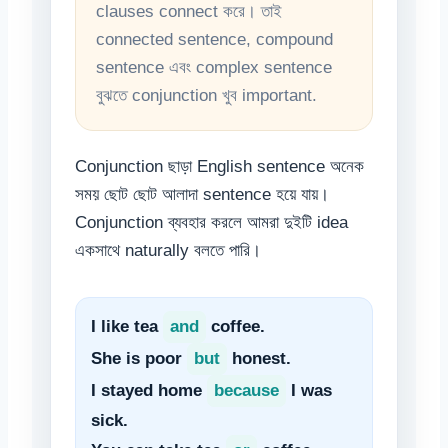
clauses connect করে। তাই
connected sentence, compound
sentence এবং complex sentence
বুঝতে conjunction খুব important.
Conjunction ছাড়া English sentence অনেক
সময় ছোট ছোট আলাদা sentence হয়ে যায়।
Conjunction ব্যবহার করলে আমরা দুইটি idea
একসাথে naturally বলতে পারি।
I like tea
and
coffee.
She is poor
but
honest.
I stayed home
because
I was
sick.