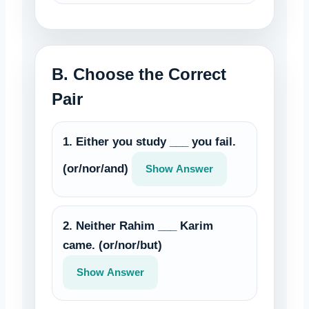
B. Choose the Correct
Pair
1. Either you study ___ you fail.
(or/nor/and)
Show Answer
2. Neither Rahim ___ Karim
came. (or/nor/but)
Show Answer