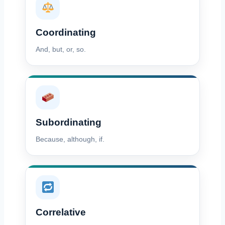
Coordinating
And, but, or, so.
Subordinating
Because, although, if.
Correlative