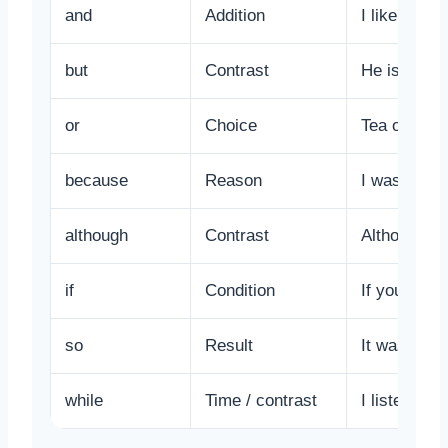
and
Addition
I like tea a
but
Contrast
He is poor 
or
Choice
Tea or coff
because
Reason
I was absen
although
Contrast
Although it
if
Condition
If you study
so
Result
It was late
while
Time / contrast
I listened 