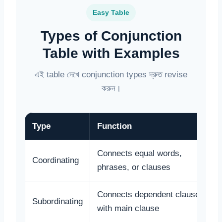
Easy Table
Types of Conjunction
Table with Examples
এই table দেখে conjunction types দ্রুত revise
করুন।
Type
Function
Connects equal words,
Coordinating
phrases, or clauses
Connects dependent clause
Subordinating
with main clause