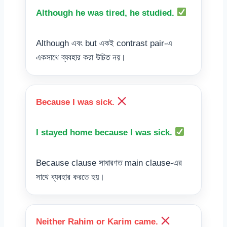
Although he was tired, he studied.
Although এবং but একই contrast pair-এ
একসাথে ব্যবহার করা উচিত নয়।
Because I was sick.
I stayed home because I was sick.
Because clause সাধারণত main clause-এর
সাথে ব্যবহার করতে হয়।
Neither Rahim or Karim came.