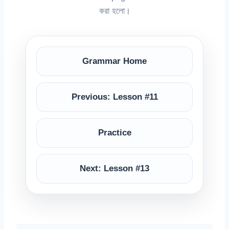
করা হলো।
Grammar Home
Previous: Lesson #11
Practice
Next: Lesson #13