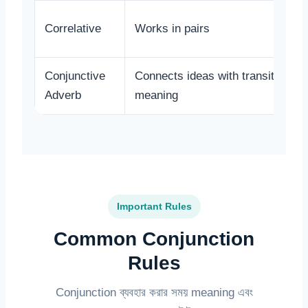
Correlative
Works in pairs
Conjunctive
Connects ideas with transition
Adverb
meaning
Important Rules
Common Conjunction
Rules
Conjunction ব্যবহার করার সময় meaning এবং