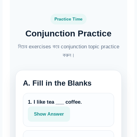
Practice Time
Conjunction Practice
নিচের exercises করে conjunction topic practice
করুন।
A. Fill in the Blanks
1. I like tea ___ coffee.
Show Answer