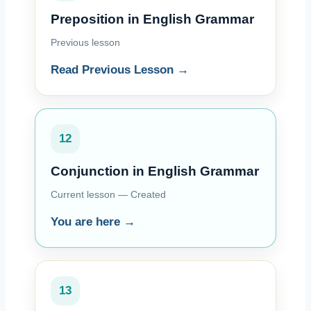
Preposition in English Grammar
Previous lesson
Read Previous Lesson →
12
Conjunction in English Grammar
Current lesson — Created
You are here →
13