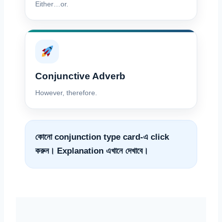
Either…or.
Conjunctive Adverb
However, therefore.
কোনো conjunction type card-এ click
করুন। Explanation এখানে দেখাবে।