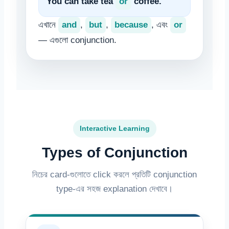
You can take tea
or
coffee.
এখানে
and
,
but
,
because
, এবং
or
— এগুলো conjunction.
Interactive Learning
Types of Conjunction
নিচের card-গুলোতে click করলে প্রতিটি conjunction
type-এর সহজ explanation দেখাবে।