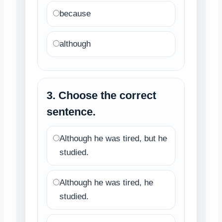
because
although
3. Choose the correct
sentence.
Although he was tired, but he
studied.
Although he was tired, he
studied.