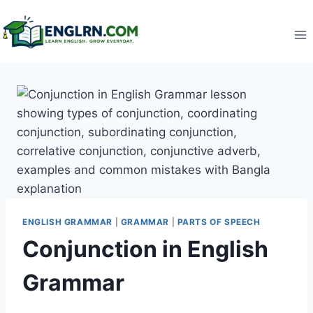
Skip
to
content
ENGLISH GRAMMAR
|
GRAMMAR
|
PARTS OF SPEECH
Conjunction in English
Grammar