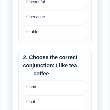
beautiful
because
table
2. Choose the correct
conjunction: I like tea
___ coffee.
and
but