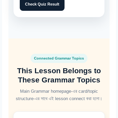
Check Quiz Result
Connected Grammar Topics
This Lesson Belongs to
These Grammar Topics
Main Grammar homepage-এর card/topic
structure-এর সাথে এই lesson connect করা হলো।