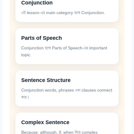
Conjunction
এই lesson-এর main category হলো Conjunction.
Parts of Speech
Conjunction হলো Parts of Speech-এর important
topic.
Sentence Structure
Conjunction words, phrases এবং clauses connect
করে।
Complex Sentence
Because, although, if, when দিয়ে complex