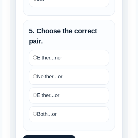
5. Choose the correct
pair.
Either...nor
Neither...or
Either...or
Both...or