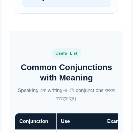
Useful List
Common Conjunctions
with Meaning
Speaking এবং writing-এ এই conjunctions বারবার
ব্যবহার হয়।
Conjunction
Use
Example