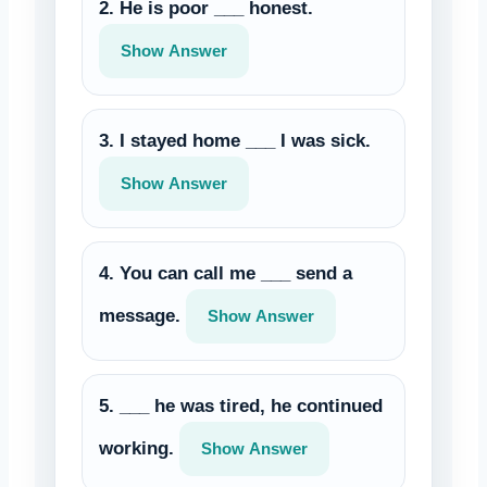
2. He is poor ___ honest.
Show Answer
3. I stayed home ___ I was sick.
Show Answer
4. You can call me ___ send a
message.
Show Answer
5. ___ he was tired, he continued
working.
Show Answer