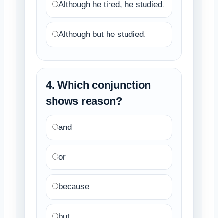
Although he tired, he studied.
Although but he studied.
4. Which conjunction
shows reason?
and
or
because
but