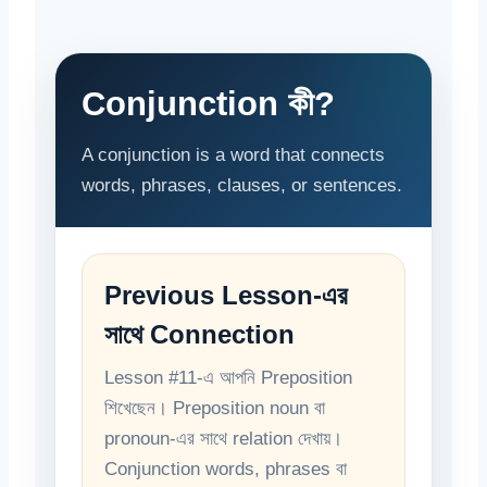
Conjunction কী?
A conjunction is a word that connects
words, phrases, clauses, or sentences.
Previous Lesson-এর
সাথে Connection
Lesson #11-এ আপনি Preposition
শিখেছেন। Preposition noun বা
pronoun-এর সাথে relation দেখায়।
Conjunction words, phrases বা