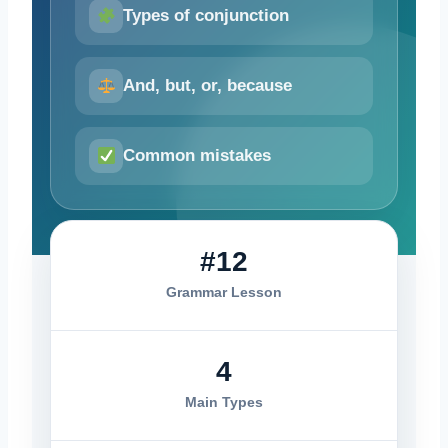
Types of conjunction
And, but, or, because
Common mistakes
#12
Grammar Lesson
4
Main Types