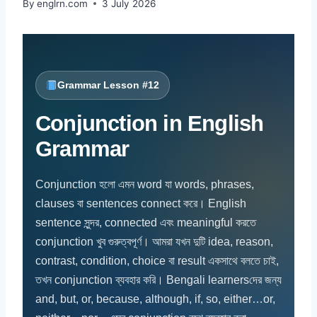
By
englrn.com
3 July 2026
Grammar Lesson #12
Conjunction in English
Grammar
Conjunction হলো এমন word যা words, phrases,
clauses বা sentences connect করে। English
sentence সুন্দর, connected এবং meaningful করতে
conjunction খুব গুরুত্বপূর্ণ। আমরা যখন দুটি idea, reason,
contrast, condition, choice বা result একসাথে বলতে চাই,
তখন conjunction ব্যবহার করি। Bengali learnersদের জন্য
and, but, or, because, although, if, so, either…or,