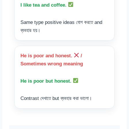
I like tea and coffee.
Same type positive ideas যোগ করতে and
ব্যবহার হয়।
He is poor and honest.
/
Sometimes wrong meaning
He is poor but honest.
Contrast দেখাতে but ব্যবহার করা ভালো।