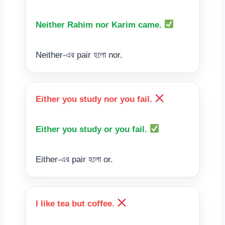
Neither Rahim nor Karim came.
Neither-এর pair হলো nor.
Either you study nor you fail.
Either you study or you fail.
Either-এর pair হলো or.
I like tea but coffee.