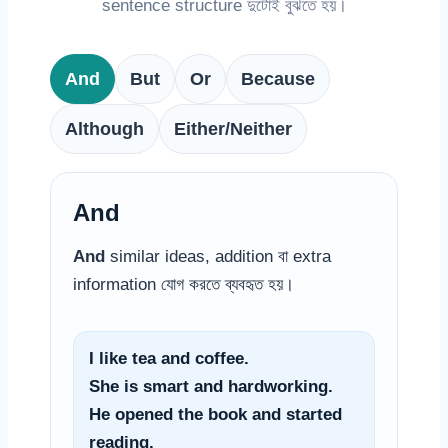
sentence structure দুটোই বুঝতে হয়।
And
But
Or
Because
Although
Either/Neither
And
And
similar ideas, addition বা extra
information যোগ করতে ব্যবহৃত হয়।
I like tea and coffee.
She is smart and hardworking.
He opened the book and started
reading.