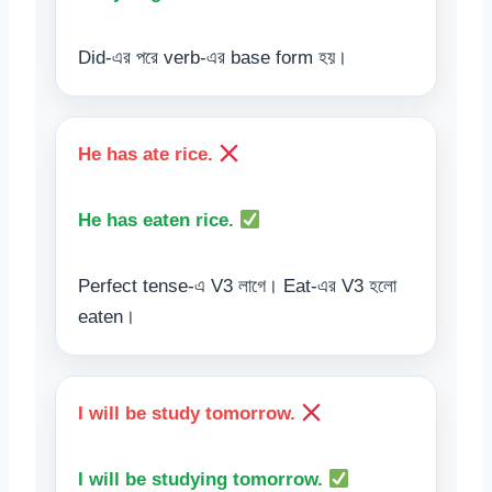
Did-এর পরে verb-এর base form হয়।
He has ate rice.
He has eaten rice.
Perfect tense-এ V3 লাগে। Eat-এর V3 হলো
eaten।
I will be study tomorrow.
I will be studying tomorrow.