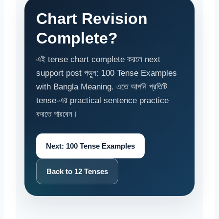
Chart Revision
Complete?
এই tense chart complete করলে next
support post পড়ুন: 100 Tense Examples
with Bangla Meaning. এতে আপনি প্রতিটি
tense-এর practical sentence practice
করতে পারবেন।
Next: 100 Tense Examples
Back to 12 Tenses