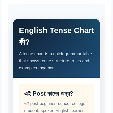
English Tense Chart
কী?
A tense chart is a quick grammar table
that shows tense structure, rules and
examples together.
এই Post কাদের জন্য?
এই post beginner, school-college
student, spoken English learner,