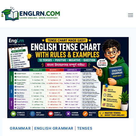
Skip
to
content
GRAMMAR
|
ENGLISH GRAMMAR
|
TENSES