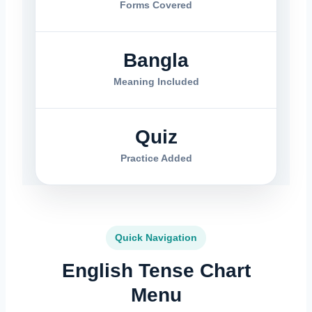
Forms Covered
Bangla
Meaning Included
Quiz
Practice Added
Quick Navigation
English Tense Chart
Menu