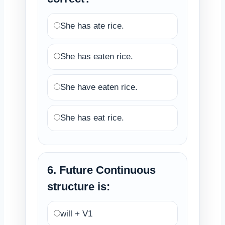
She has ate rice.
She has eaten rice.
She have eaten rice.
She has eat rice.
6. Future Continuous
structure is:
will + V1