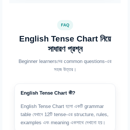
FAQ
English Tense Chart নিয়ে
সাধারণ প্রশ্ন
Beginner learnersদের common questions-এর
সহজ উত্তর।
English Tense Chart কী?
English Tense Chart হলো একটি grammar
table যেখানে 12টি tense-এর structure, rules,
examples এবং meaning একসাথে দেখানো হয়।