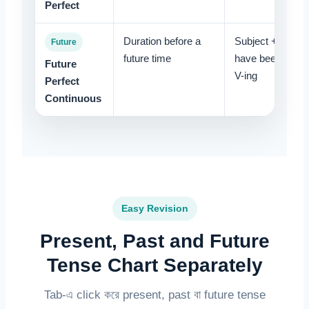
Perfect
Duration before a
Subject + will
Future
future time
have been +
Future
V-ing
Perfect
Continuous
Easy Revision
Present, Past and Future
Tense Chart Separately
Tab-এ click করে present, past বা future tense