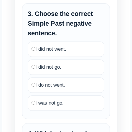
3. Choose the correct
Simple Past negative
sentence.
I did not went.
I did not go.
I do not went.
I was not go.