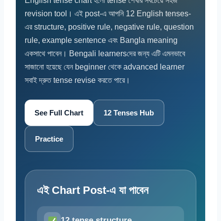
English tense chart হলো tense শেখার সবচেয়ে সহজ
revision tool। এই post-এ আপনি 12 English tenses-
এর structure, positive rule, negative rule, question
rule, example sentence এবং Bangla meaning
একসাথে পাবেন। Bengali learnersদের জন্য এটি এমনভাবে
সাজানো হয়েছে যেন beginner থেকে advanced learner
সবাই দ্রুত tense revise করতে পারে।
See Full Chart
12 Tenses Hub
Practice
এই Chart Post-এ যা পাবেন
12 tense structure