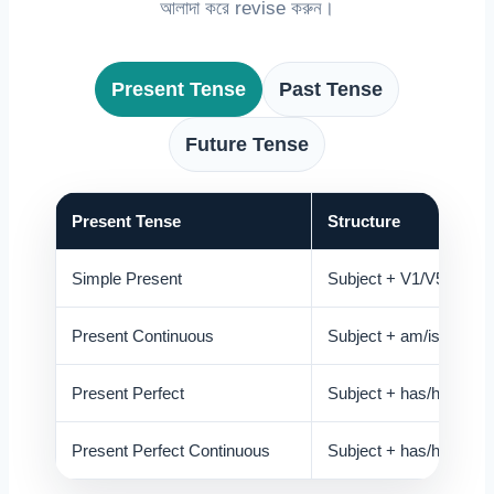
আলাদা করে revise করুন।
Present Tense
Past Tense
Future Tense
Present Tense
Structure
Simple Present
Subject + V1/V5
Present Continuous
Subject + am/is/are + V
Present Perfect
Subject + has/have + 
Present Perfect Continuous
Subject + has/have bee