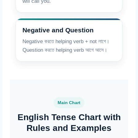
will call you.
Negative and Question
Negative করতে helping verb + not লাগে।
Question করতে helping verb আগে আসে।
Main Chart
English Tense Chart with
Rules and Examples