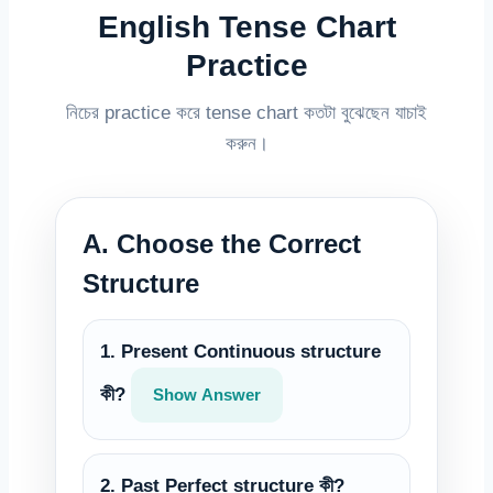
English Tense Chart
Practice
নিচের practice করে tense chart কতটা বুঝেছেন যাচাই
করুন।
A. Choose the Correct
Structure
1. Present Continuous structure
কী?
Show Answer
2. Past Perfect structure কী?