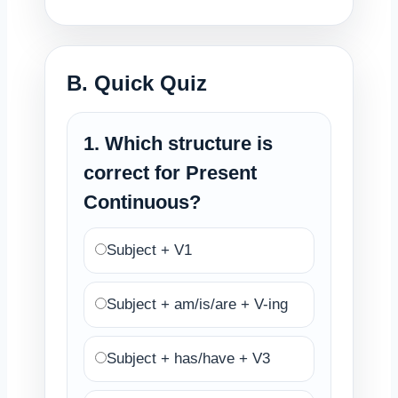
B. Quick Quiz
1. Which structure is
correct for Present
Continuous?
Subject + V1
Subject + am/is/are + V-ing
Subject + has/have + V3