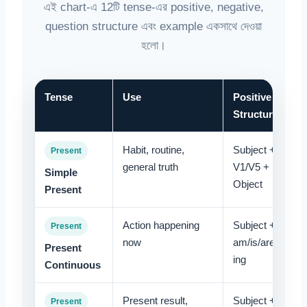
এই chart-এ 12টি tense-এর positive, negative,
question structure এবং example একসাথে দেওয়া
হলো।
Tense
Use
Positive
Structure
Habit, routine,
Subject +
Present
general truth
V1/V5 +
Simple
Object
Present
Action happening
Subject +
Present
now
am/is/are + V-
Present
ing
Continuous
Present result,
Subject +
Present