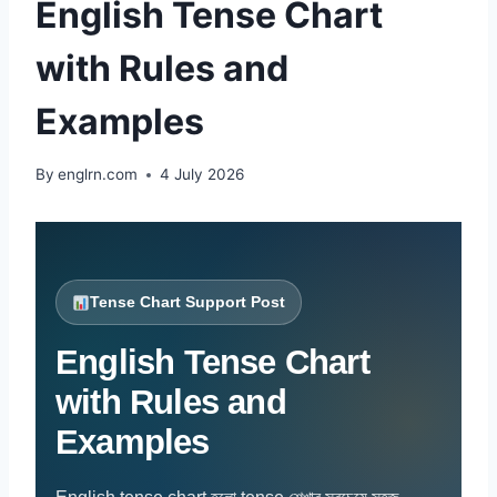
English Tense Chart
with Rules and
Examples
By
englrn.com
4 July 2026
Tense Chart Support Post
English Tense Chart
with Rules and
Examples