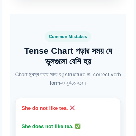
Common Mistakes
Tense Chart পড়ার সময় যে
ভুলগুলো বেশি হয়
Chart মুখস্থ করার সময় শুধু structure না, correct verb
form-ও বুঝতে হবে।
She do not like tea.
She does not like tea.