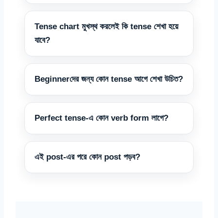
Tense chart মুখস্থ করলেই কি tense শেখা হয়ে
যাবে?
Beginnerদের জন্য কোন tense আগে শেখা উচিত?
Perfect tense-এ কোন verb form লাগে?
এই post-এর পরে কোন post পড়ব?