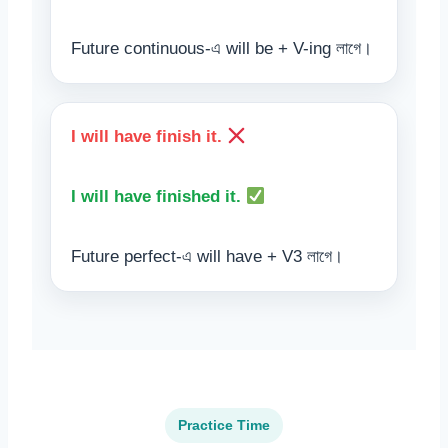
Future continuous-এ will be + V-ing লাগে।
I will have finish it.
I will have finished it.
Future perfect-এ will have + V3 লাগে।
Practice Time