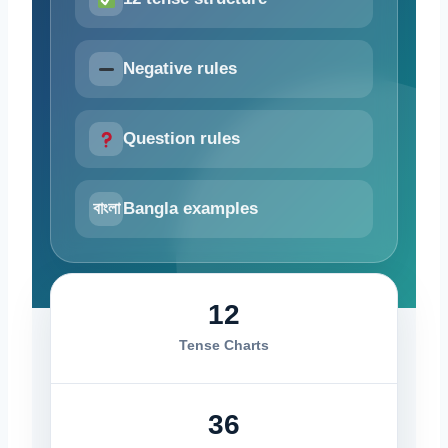
Negative rules
Question rules
বাংলা
Bangla examples
12
Tense Charts
36