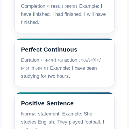
Completion বা result বোঝায়। Example: I
have finished, I had finished, I will have
finished.
Perfect Continuous
Duration বা কতক্ষণ ধরে action চলছে/চলছিল/
চলবে তা বোঝায়। Example: I have been
studying for two hours.
Positive Sentence
Normal statement. Example: She
studies English. They played football. I