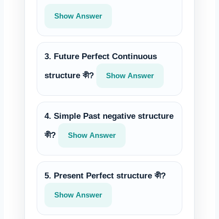
Show Answer
3. Future Perfect Continuous
structure কী?
Show Answer
4. Simple Past negative structure
কী?
Show Answer
5. Present Perfect structure কী?
Show Answer