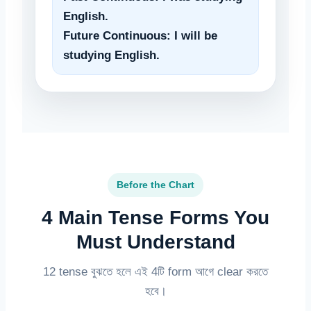
English.
Future Continuous: I will be
studying English.
Before the Chart
4 Main Tense Forms You
Must Understand
12 tense বুঝতে হলে এই 4টি form আগে clear করতে
হবে।