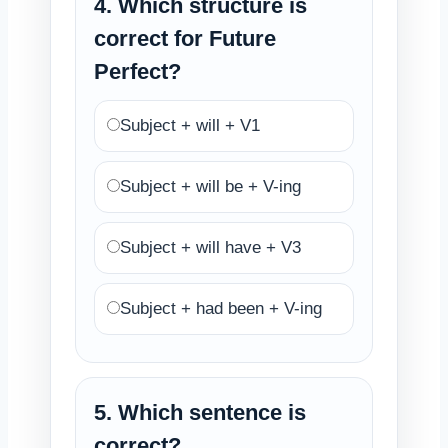
4. Which structure is
correct for Future
Perfect?
Subject + will + V1
Subject + will be + V-ing
Subject + will have + V3
Subject + had been + V-ing
5. Which sentence is
correct?