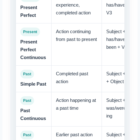
experience,
has/have +
Present
completed action
V3
Perfect
Action continuing
Subject +
Present
from past to present
has/have
Present
been + V-ing
Perfect
Continuous
Completed past
Subject + V2
Past
action
+ Object
Simple Past
Action happening at
Subject +
Past
a past time
was/were + V-
Past
ing
Continuous
Earlier past action
Subject + had
Past