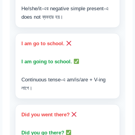
He/she/it-এর negative simple present-এ
does not ব্যবহার হয়।
I am go to school.
I am going to school.
Continuous tense-এ am/is/are + V-ing
লাগে।
Did you went there?
Did you go there?