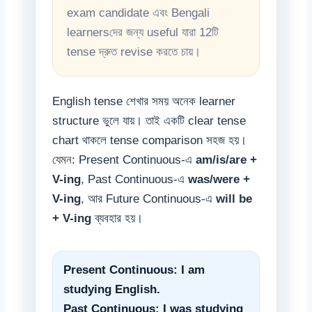
exam candidate এবং Bengali
learnersদের জন্য useful যারা 12টি
tense দ্রুত revise করতে চায়।
English tense শেখার সময় অনেক learner
structure ভুলে যায়। তাই একটি clear tense
chart থাকলে tense comparison সহজ হয়।
যেমন: Present Continuous-এ
am/is/are +
V-ing
, Past Continuous-এ
was/were +
V-ing
, আর Future Continuous-এ
will be
+ V-ing
ব্যবহার হয়।
Present Continuous: I am
studying English.
Past Continuous: I was studying