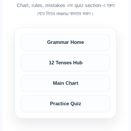
Chart, rules, mistakes এবং quiz section-এ দ্রুত
যেতে নিচের menu ব্যবহার করুন।
Grammar Home
12 Tenses Hub
Main Chart
Practice Quiz