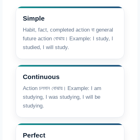
Simple
Habit, fact, completed action বা general
future action বোঝায়। Example: I study, I
studied, I will study.
Continuous
Action চলমান বোঝায়। Example: I am
studying, I was studying, I will be
studying.
Perfect