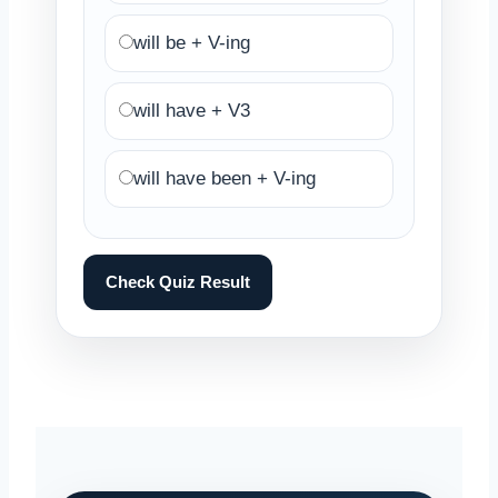
will be + V-ing
will have + V3
will have been + V-ing
Check Quiz Result