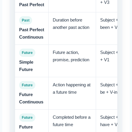
+ V3
Past Perfect
Duration before
Subject + had
Past
another past action
been + V-ing
Past Perfect
Continuous
Future action,
Subject + will
Future
promise, prediction
+ V1
Simple
Future
Action happening at
Subject + will
Future
a future time
be + V-ing
Future
Continuous
Completed before a
Subject + will
Future
future time
have + V3
Future