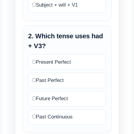
Subject + will + V1
2. Which tense uses had
+ V3?
Present Perfect
Past Perfect
Future Perfect
Past Continuous