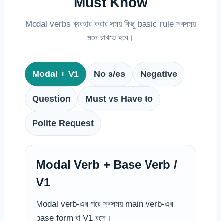
Must Know
Modal verbs ব্যবহার করার সময় কিছু basic rule সবসময়
মনে রাখতে হবে।
Modal + V1
No s/es
Negative
Question
Must vs Have to
Polite Request
Modal Verb + Base Verb /
V1
Modal verb-এর পরে সবসময় main verb-এর
base form বা V1 বসে।