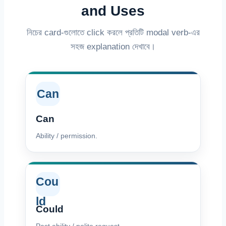
and Uses
নিচের card-গুলোতে click করলে প্রতিটি modal verb-এর
সহজ explanation দেখাবে।
Can
Can
Ability / permission.
Cou
ld
Could