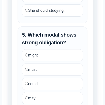
She should studying.
5. Which modal shows
strong obligation?
might
must
could
may