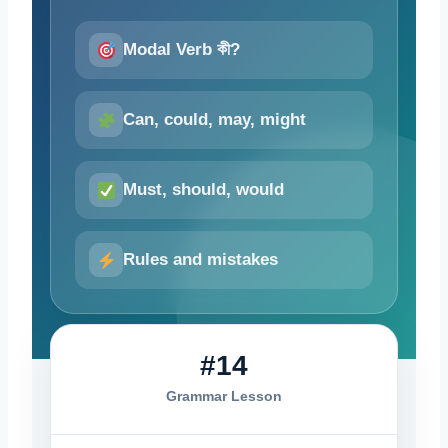
Modal Verb কী?
Can, could, may, might
Must, should, would
Rules and mistakes
#14
Grammar Lesson