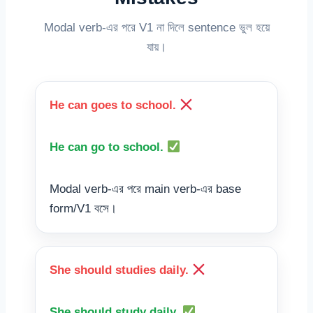
Modal verb-এর পরে V1 না দিলে sentence ভুল হয়ে
যায়।
He can goes to school.
He can go to school.
Modal verb-এর পরে main verb-এর base
form/V1 বসে।
She should studies daily.
She should study daily.