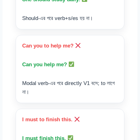
Should-এর পরে verb+s/es হয় না।
Can you to help me?
Can you help me?
Modal verb-এর পরে directly V1 বসে; to লাগে
না।
I must to finish this.
I must finish this.