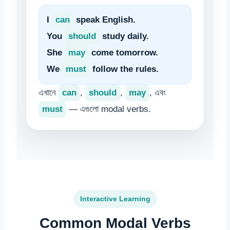
I
can
speak English.
You
should
study daily.
She
may
come tomorrow.
We
must
follow the rules.
এখানে
can
,
should
,
may
, এবং
must
— এগুলো modal verbs.
Interactive Learning
Common Modal Verbs