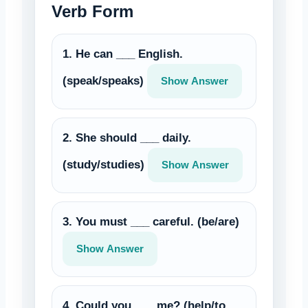
Verb Form
1. He can ___ English.
(speak/speaks)
Show Answer
2. She should ___ daily.
(study/studies)
Show Answer
3. You must ___ careful. (be/are)
Show Answer
4. Could you ___ me? (help/to