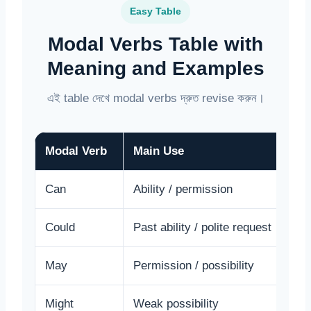
Easy Table
Modal Verbs Table with
Meaning and Examples
এই table দেখে modal verbs দ্রুত revise করুন।
Modal Verb
Main Use
E
Can
Ability / permission
I
Could
Past ability / polite request
C
May
Permission / possibility
M
Might
Weak possibility
I