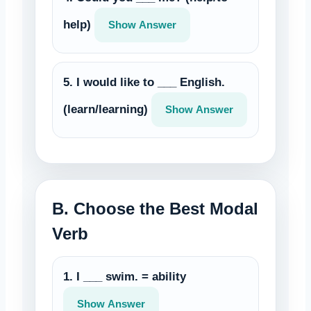
help)
Show Answer
5. I would like to ___ English.
(learn/learning)
Show Answer
B. Choose the Best Modal
Verb
1. I ___ swim. = ability
Show Answer