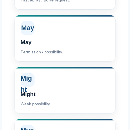
Past ability / polite request.
May
May
Permission / possibility.
Mig
ht
Might
Weak possibility.