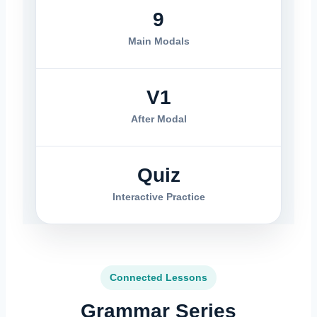
9
Main Modals
V1
After Modal
Quiz
Interactive Practice
Connected Lessons
Grammar Series