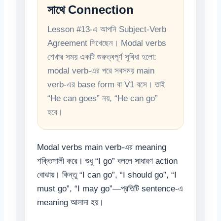
সাথে Connection
Lesson #13-এ আপনি Subject-Verb
Agreement শিখেছেন। Modal verbs
শেখার সময় একটি গুরুত্বপূর্ণ সুবিধা হলো:
modal verb-এর পরে সবসময় main
verb-এর base form বা V1 বসে। তাই
“He can goes” নয়, “He can go”
হবে।
Modal verbs main verb-এর meaning
শক্তিশালী করে। শুধু “I go” বললে সাধারণ action
বোঝায়। কিন্তু “I can go”, “I should go”, “I
must go”, “I may go”—প্রতিটি sentence-এ
meaning আলাদা হয়।