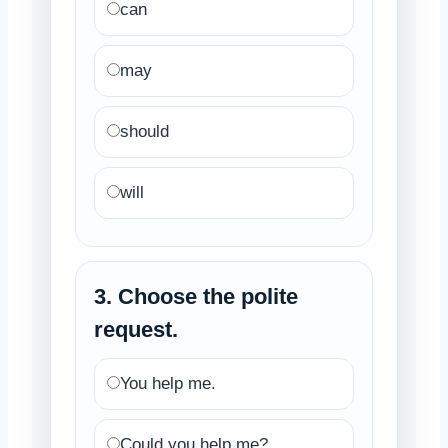
can
may
should
will
3. Choose the polite
request.
You help me.
Could you help me?