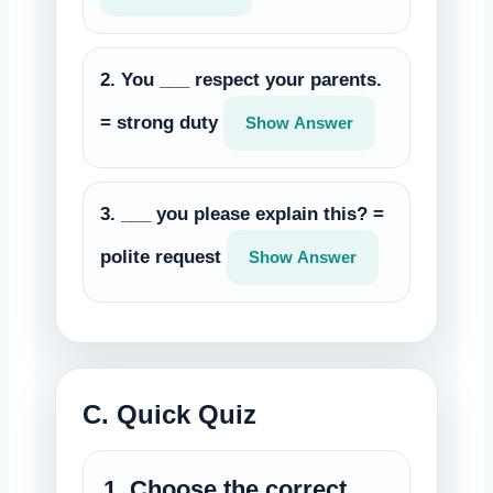
2. You ___ respect your parents.
= strong duty
Show Answer
3. ___ you please explain this? =
polite request
Show Answer
C. Quick Quiz
1. Choose the correct