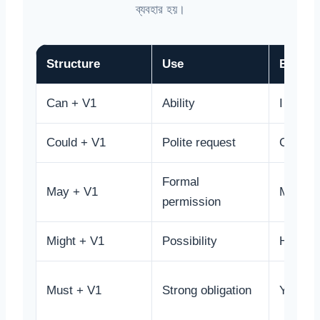
ব্যবহার হয়।
Structure
Use
Examp
Can + V1
Ability
I can dr
Could + V1
Polite request
Could y
Formal
May + V1
May I e
permission
Might + V1
Possibility
He mig
Must + V1
Strong obligation
You mus