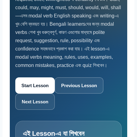
could, may, might, must, should, would, will, shall
—এসব modal verb English speaking এবং writing-এ
খুব বেশি ব্যবহৃত হয়। Bengali learnersদের জন্য modal
verbs শেখা খুব গুরুত্বপূর্ণ, কারণ এগুলোর মাধ্যমে polite
request, suggestion, rule, possibility এবং
confidence সহজভাবে প্রকাশ করা যায়। এই lesson-এ
modal verbs meaning, rules, uses, examples,
common mistakes, practice এবং quiz শিখবেন।
Start Lesson
Previous Lesson
Next Lesson
এই Lesson-এ যা শিখবেন