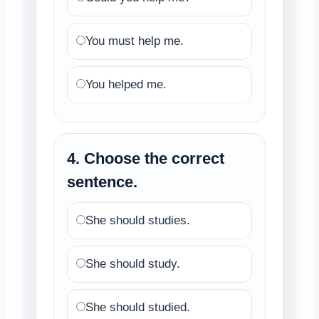
You must help me.
You helped me.
4. Choose the correct
sentence.
She should studies.
She should study.
She should studied.