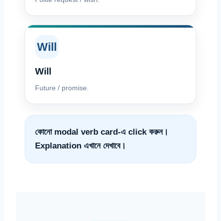
Will
Will
Future / promise.
কোনো modal verb card-এ click করুন।
Explanation এখানে দেখাবে।