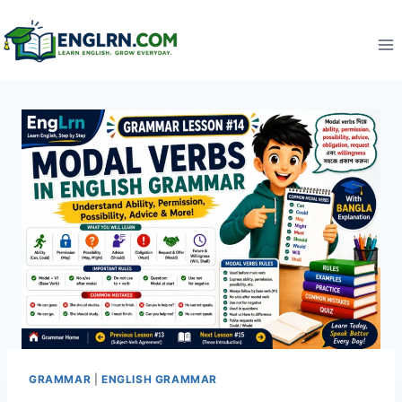
Skip
to
content
GRAMMAR
|
ENGLISH GRAMMAR