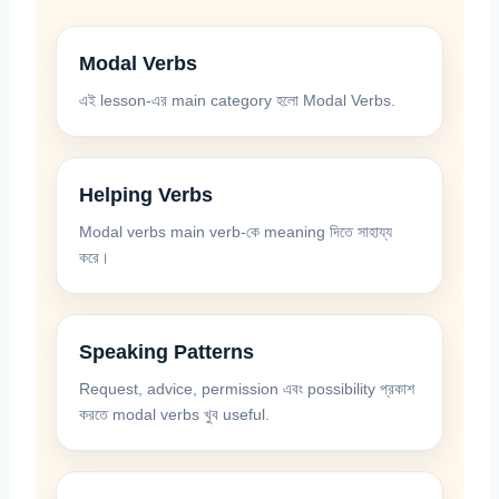
Modal Verbs
এই lesson-এর main category হলো Modal Verbs.
Helping Verbs
Modal verbs main verb-কে meaning দিতে সাহায্য
করে।
Speaking Patterns
Request, advice, permission এবং possibility প্রকাশ
করতে modal verbs খুব useful.