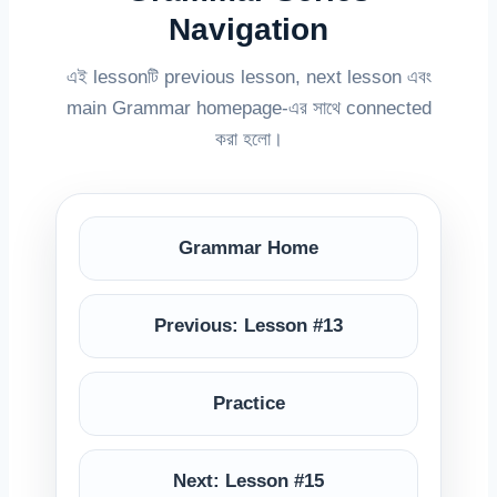
Navigation
এই lessonটি previous lesson, next lesson এবং
main Grammar homepage-এর সাথে connected
করা হলো।
Grammar Home
Previous: Lesson #13
Practice
Next: Lesson #15