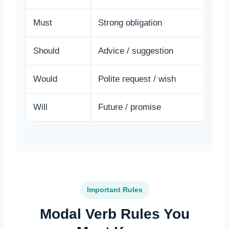
Must
Strong obligation
Y
Should
Advice / suggestion
Y
Would
Polite request / wish
I
Will
Future / promise
I
Important Rules
Modal Verb Rules You