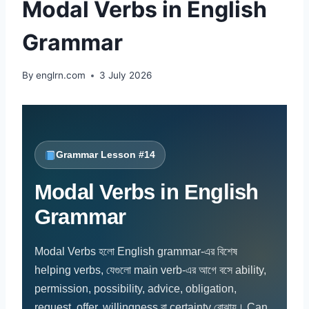
Modal Verbs in English
Grammar
By
englrn.com
3 July 2026
Grammar Lesson #14
Modal Verbs in English
Grammar
Modal Verbs হলো English grammar-এর বিশেষ
helping verbs, যেগুলো main verb-এর আগে বসে ability,
permission, possibility, advice, obligation,
request, offer, willingness বা certainty বোঝায়। Can,