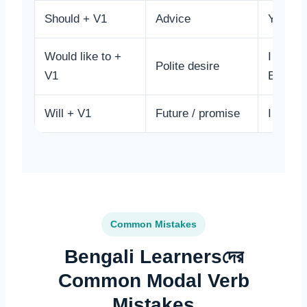
Should + V1
Advice
You sho
Would like to +
I would 
Polite desire
V1
English
Will + V1
Future / promise
I will h
Common Mistakes
Bengali Learnersদের
Common Modal Verb
Mistakes