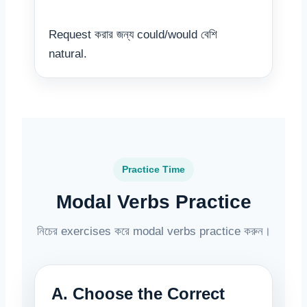
Request করার জন্য could/would বেশি
natural.
Practice Time
Modal Verbs Practice
নিচের exercises করে modal verbs practice করুন।
A. Choose the Correct