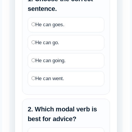
sentence.
He can goes.
He can go.
He can going.
He can went.
2. Which modal verb is
best for advice?