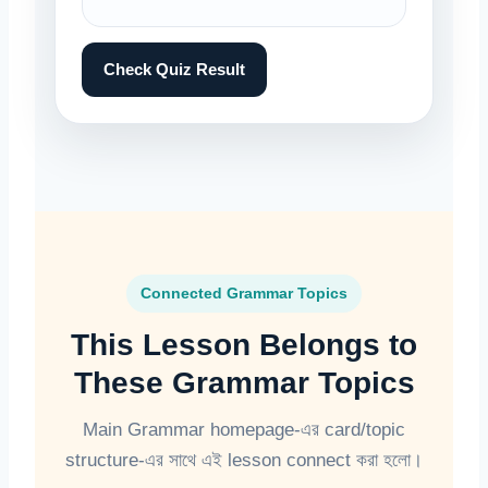
Check Quiz Result
Connected Grammar Topics
This Lesson Belongs to
These Grammar Topics
Main Grammar homepage-এর card/topic
structure-এর সাথে এই lesson connect করা হলো।