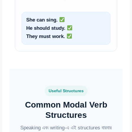
She can sing.
He should study.
They must work.
Useful Structures
Common Modal Verb
Structures
Speaking এবং writing-এ এই structures বারবার