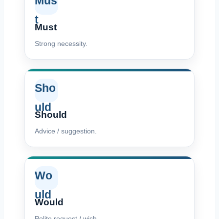
Mus
t
Must
Strong necessity.
Sho
uld
Should
Advice / suggestion.
Wo
uld
Would
Polite request / wish.