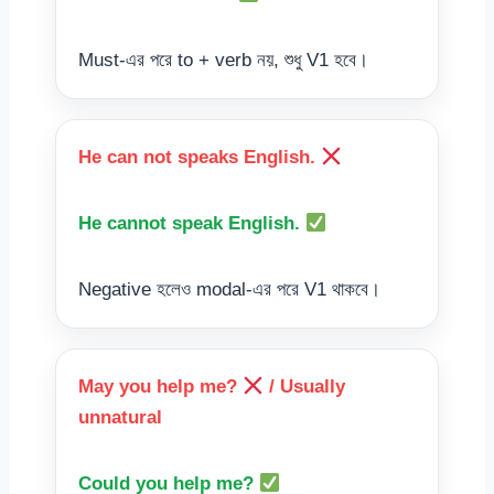
Must-এর পরে to + verb নয়, শুধু V1 হবে।
He can not speaks English.
He cannot speak English.
Negative হলেও modal-এর পরে V1 থাকবে।
May you help me?
/ Usually
unnatural
Could you help me?