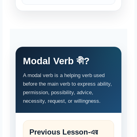
Modal Verb কী?
A modal verb is a helping verb used
before the main verb to express ability,
permission, possibility, advice,
necessity, request, or willingness.
Previous Lesson-এর