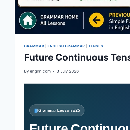
GRAMMAR
|
ENGLISH GRAMMAR
|
TENSES
Future Continuous Ten
By
englrn.com
3 July 2026
Grammar Lesson #25
Future Continuou