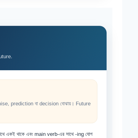
uture.
ise, prediction বা decision বোঝায়। Future
সাথে একই থাকে এবং main verb-এর সাথে -ing যোগ