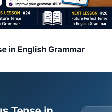
se in English Grammar
s Tense in