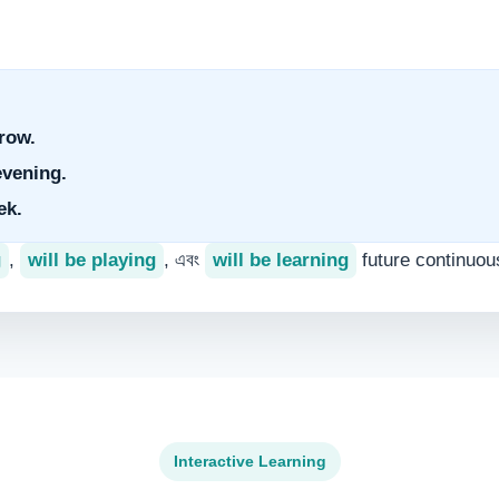
.
row.
evening.
ek.
g
,
will be playing
, এবং
will be learning
future continuou
Interactive Learning