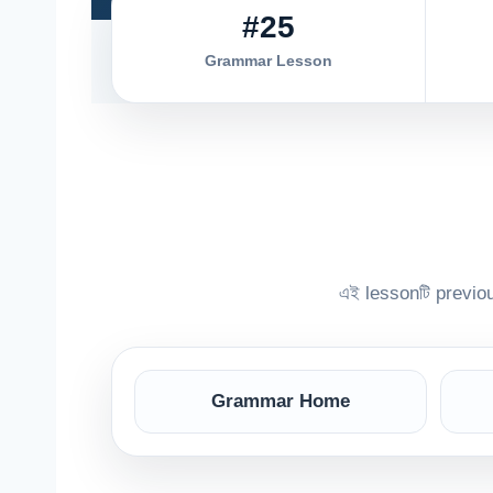
#25
Grammar Lesson
এই lessonটি previ
Grammar Home