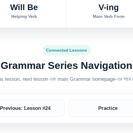
Will Be
V-ing
Helping Verb
Main Verb Form
Connected Lessons
Grammar Series Navigation
ous lesson, next lesson এবং main Grammar homepage-এর সাথে 
Previous: Lesson #24
Practice