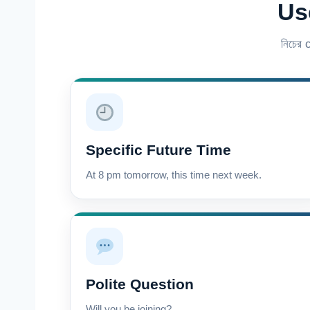
Us
নিচের
Specific Future Time
At 8 pm tomorrow, this time next week.
Polite Question
Will you be joining?