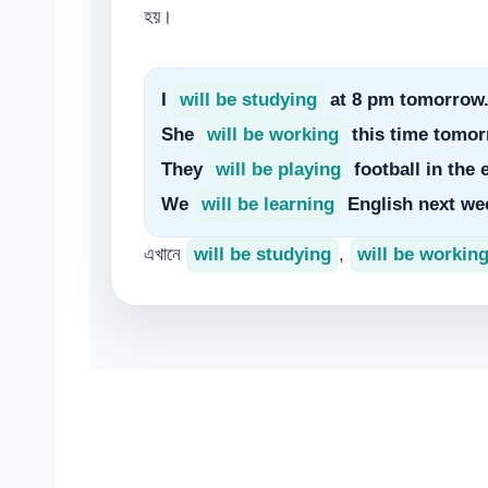
হয়।
I
will be studying
at 8 pm tomorrow
She
will be working
this time tomor
They
will be playing
football in the 
We
will be learning
English next we
এখানে
will be studying
,
will be workin