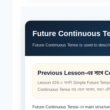
Future Continuous Te
Future Continuous Tense is used to describe
Previous Lesson-এর সাথে 
Lesson #24-এ আপনি Simple Future Tense শি
Continuous Tense তার থেকে আলাদা, কারণ এটি f
Future Continuous Tense-এর main structu