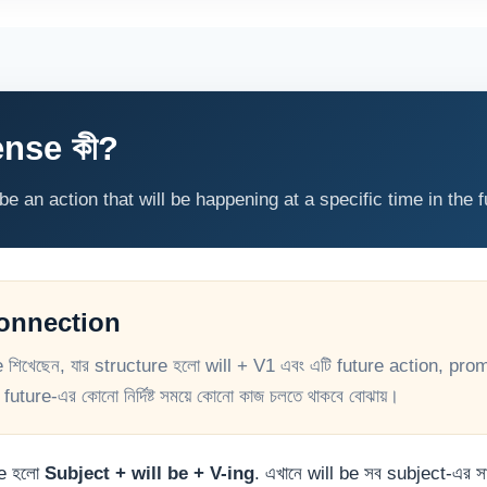
nse কী?
 an action that will be happening at a specific time in the f
Connection
খেছেন, যার structure হলো will + V1 এবং এটি future action, prom
uture-এর কোনো নির্দিষ্ট সময়ে কোনো কাজ চলতে থাকবে বোঝায়।
re হলো
Subject + will be + V-ing
. এখানে will be সব subject-এর 