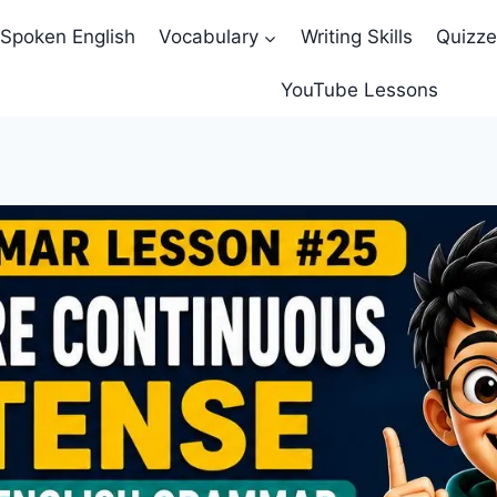
Spoken English
Vocabulary
Writing Skills
Quizz
YouTube Lessons