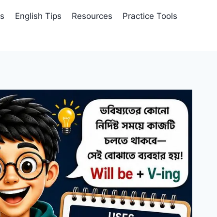
es
English Tips
Resources
Practice Tools