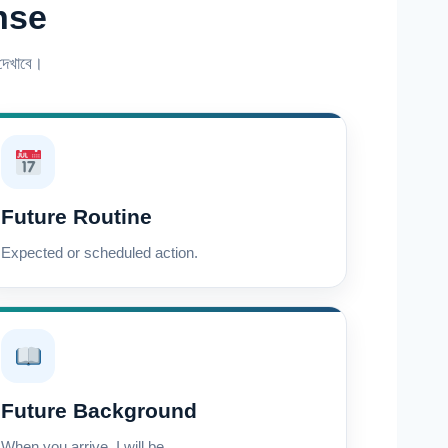
nse
েখাবে।
Future Routine
Expected or scheduled action.
Future Background
When you arrive, I will be…