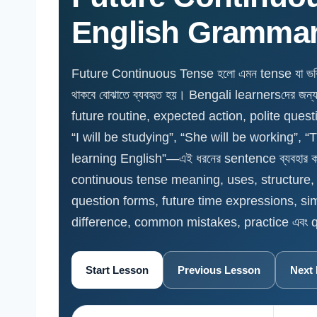
English Gramma
Future Continuous Tense হলো এমন tense যা ভবিষ্যত
থাকবে বোঝাতে ব্যবহৃত হয়। Bengali learnersদের জন্
future routine, expected action, polite quest
“I will be studying”, “She will be working”, “
learning English”—এই ধরনের sentence ব্যবহার 
continuous tense meaning, uses, structure, w
question forms, future time expressions, si
difference, common mistakes, practice এবং qu
Start Lesson
Previous Lesson
Next