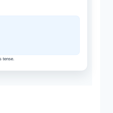
s tense.