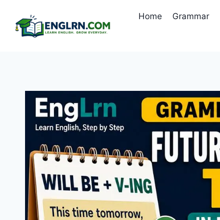
Skip
Home
Grammar
to
content