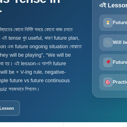
এই Lesson-
r
Futur
ের কোনো নির্দিষ্ট সময়ে কোনো কাজ চলতে
য এই tense খুব useful, কারণ future plan,
Will b
ion এবং future ongoing situation বোঝাতে
They will be playing”, “We will be
Futur
করা হয়। এই lesson-এ আপনি future
ill be + V-ing rule, negative-
mple future vs future continuous
Practi
iz সহজভাবে শিখবেন।
 Lesson