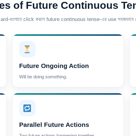
es of Future Continuous Te
 card-গুলোতে click করলে future continuous tense-এর use সহজভাবে দ
Future Ongoing Action
Will be doing something.
Parallel Future Actions
Two future actions happening together.