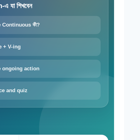
এ যা শিখবেন
e Continuous কী?
e + V-ing
e ongoing action
ce and quiz