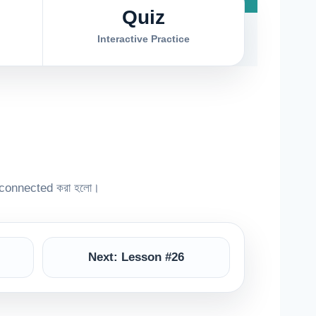
Quiz
Interactive Practice
connected করা হলো।
Next: Lesson #26