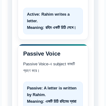
Active:
Rahim writes a
letter.
Meaning: রহিম একটি চিঠি লেখে।
Passive Voice
Passive Voice-এ subject কাজটি
গ্রহণ করে।
Passive:
A letter is written
by Rahim.
Meaning: একটি চিঠি রহিমের দ্বারা