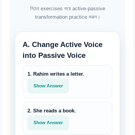
নিচের exercises করে active-passive
transformation practice করুন।
A. Change Active Voice
into Passive Voice
1. Rahim writes a letter.
Show Answer
2. She reads a book.
Show Answer