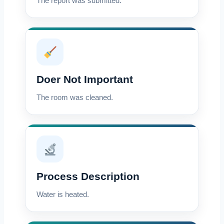
The report was submitted.
Doer Not Important
The room was cleaned.
Process Description
Water is heated.