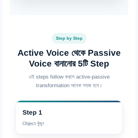
Step by Step
Active Voice থেকে Passive
Voice বানানোর 5টি Step
এই steps follow করলে active-passive
transformation অনেক সহজ হবে।
Step 1
Object খুঁজুন