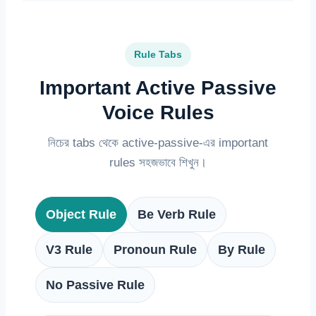
Rule Tabs
Important Active Passive
Voice Rules
নিচের tabs থেকে active-passive-এর important
rules সহজভাবে শিখুন।
Object Rule
Be Verb Rule
V3 Rule
Pronoun Rule
By Rule
No Passive Rule