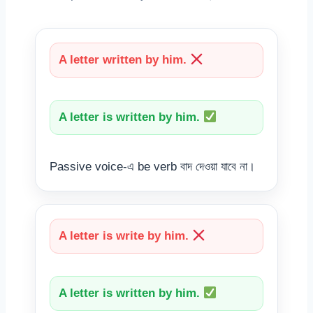
A letter written by him.
A letter is written by him.
Passive voice-এ be verb বাদ দেওয়া যাবে না।
A letter is write by him.
A letter is written by him.