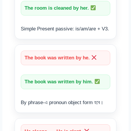
The room is cleaned by her.
Simple Present passive: is/am/are + V3.
The book was written by he.
The book was written by him.
By phrase-এ pronoun object form হবে।