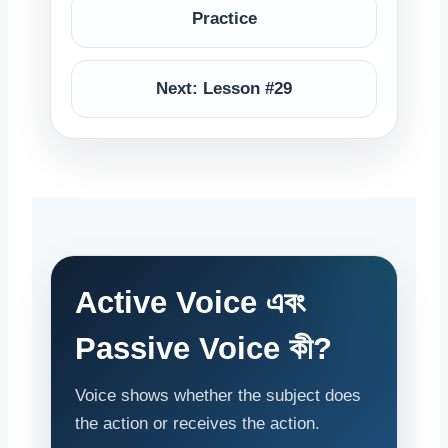
Practice
Next: Lesson #29
Active Voice এবং
Passive Voice কী?
Voice shows whether the subject does
the action or receives the action.