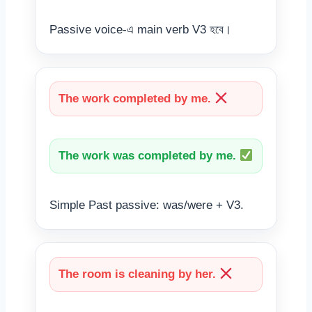
Passive voice-এ main verb V3 হবে।
The work completed by me.
The work was completed by me.
Simple Past passive: was/were + V3.
The room is cleaning by her.