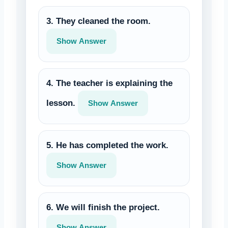
3. They cleaned the room.
Show Answer
4. The teacher is explaining the
lesson.
Show Answer
5. He has completed the work.
Show Answer
6. We will finish the project.
Show Answer