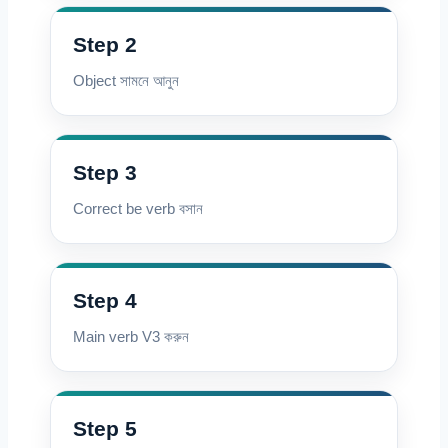
Step 2
Object সামনে আনুন
Step 3
Correct be verb বসান
Step 4
Main verb V3 করুন
Step 5