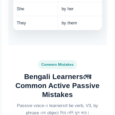
She
by her
They
by them
Common Mistakes
Bengali Learnersদের
Common Active Passive
Mistakes
Passive voice-এ learnersরা be verb, V3, by
phrase এবং object নিয়ে বেশি ভুল করে।