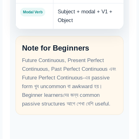
Subject + modal + V1 +
Obje
Modal Verb
Object
+ V
Note for Beginners
Future Continuous, Present Perfect
Continuous, Past Perfect Continuous এবং
Future Perfect Continuous-এর passive
form খুব uncommon বা awkward হয়।
Beginner learnersদের জন্য common
passive structures আগে শেখা বেশি useful.