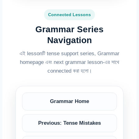
Connected Lessons
Grammar Series
Navigation
এই lessonটি tense support series, Grammar
homepage এবং next grammar lesson-এর সাথে
connected করা হলো।
Grammar Home
Previous: Tense Mistakes