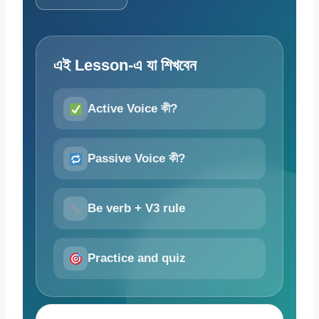
এই Lesson-এ যা শিখবেন
Active Voice কী?
Passive Voice কী?
Be verb + V3 rule
Practice and quiz