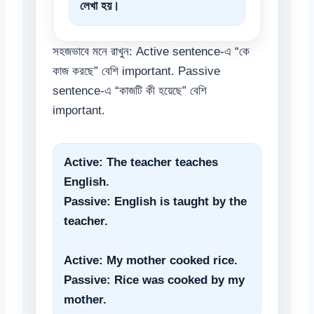
লেখা হয়।
সহজভাবে মনে রাখুন: Active sentence-এ “কে
কাজ করছে” বেশি important. Passive
sentence-এ “কাজটি কী হয়েছে” বেশি
important.
Active: The teacher teaches
English.
Passive: English is taught by the
teacher.
Active: My mother cooked rice.
Passive: Rice was cooked by my
mother.