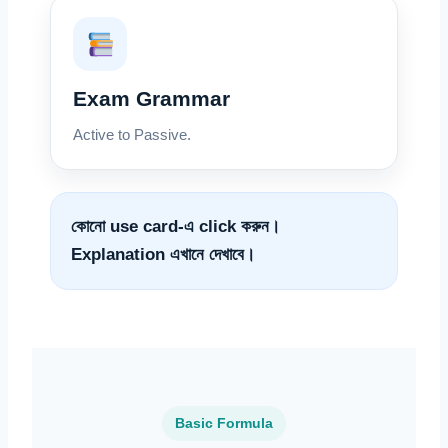
Exam Grammar
Active to Passive.
কোনো use card-এ click করুন।
Explanation এখানে দেখাবে।
Basic Formula