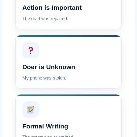
Action is Important
The road was repaired.
Doer is Unknown
My phone was stolen.
Formal Writing