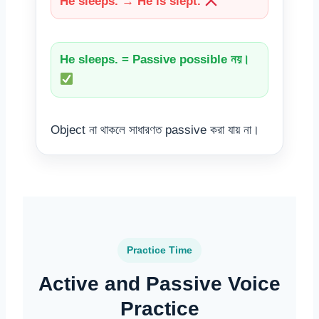
He sleeps. → He is slept.
He sleeps. = Passive possible নয়।
Object না থাকলে সাধারণত passive করা যায় না।
Practice Time
Active and Passive Voice
Practice