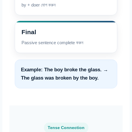
by + doer যোগ করুন
Final
Passive sentence complete করুন
Example: The boy broke the glass. →
The glass was broken by the boy.
Tense Connection