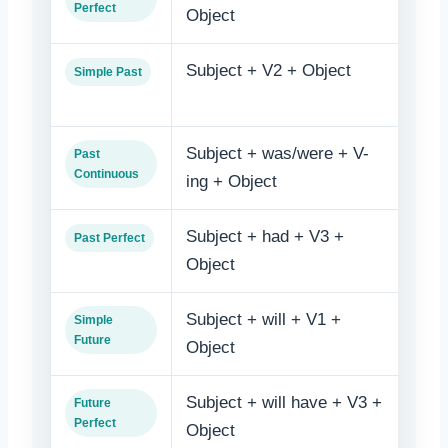
Perfect
Object
bee
Subject + V2 + Object
Obje
Simple Past
V3
Subject + was/were + V-
Obje
Past
Continuous
ing + Object
bein
Subject + had + V3 +
Obje
Past Perfect
Object
V3
Subject + will + V1 +
Obje
Simple
Future
Object
Subject + will have + V3 +
Obje
Future
Perfect
Object
bee