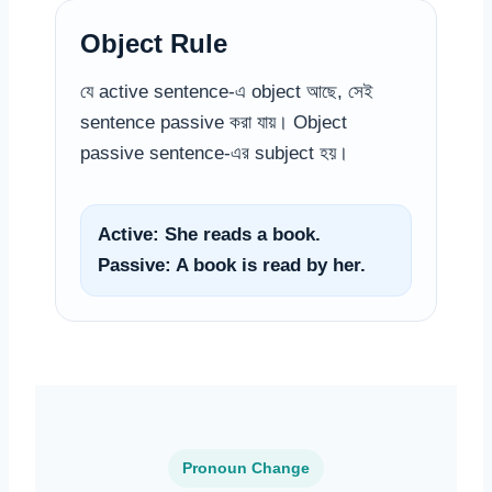
Object Rule
যে active sentence-এ object আছে, সেই
sentence passive করা যায়। Object
passive sentence-এর subject হয়।
Active: She reads a book.
Passive: A book is read by her.
Pronoun Change