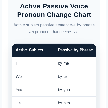
Active Passive Voice
Pronoun Change Chart
Active subject passive sentence-এ by phrase
হলে pronoun change করতে হয়।
Active Subject
Passive by Phrase
I
by me
We
by us
You
by you
He
by him