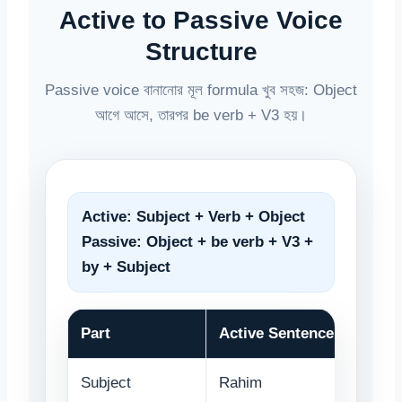
Active to Passive Voice
Structure
Passive voice বানানোর মূল formula খুব সহজ: Object
আগে আসে, তারপর be verb + V3 হয়।
Active:
Subject + Verb + Object
Passive:
Object + be verb + V3 +
by + Subject
Part
Active Sentence
Subject
Rahim