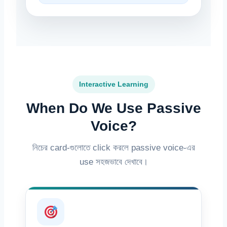
Interactive Learning
When Do We Use Passive
Voice?
নিচের card-গুলোতে click করলে passive voice-এর
use সহজভাবে দেখাবে।