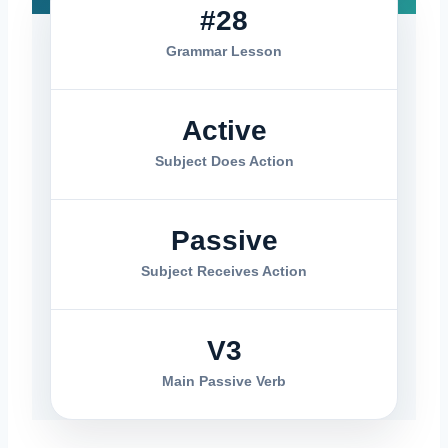
#28
Grammar Lesson
Active
Subject Does Action
Passive
Subject Receives Action
V3
Main Passive Verb