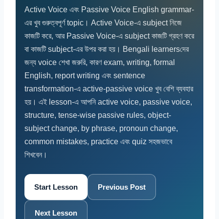
Active Voice এবং Passive Voice English grammar-
এর খুব গুরুত্বপূর্ণ topic। Active Voice-এ subject নিজে
কাজটি করে, আর Passive Voice-এ subject কাজটি গ্রহণ করে
বা কাজটি subject-এর উপর করা হয়। Bengali learnersদের
জন্য voice শেখা জরুরি, কারণ exam, writing, formal
English, report writing এবং sentence
transformation-এ active-passive voice খুব বেশি ব্যবহার
হয়। এই lesson-এ আপনি active voice, passive voice,
structure, tense-wise passive rules, object-
subject change, by phrase, pronoun change,
common mistakes, practice এবং quiz সহজভাবে
শিখবেন।
Start Lesson
Previous Post
Next Lesson