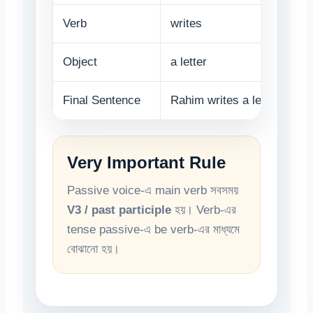
Verb
writes
Object
a letter
Final Sentence
Rahim writes a letter.
Very Important Rule
Passive voice-এ main verb সবসময়
V3 / past participle
হয়। Verb-এর
tense passive-এ be verb-এর মাধ্যমে
বোঝানো হয়।