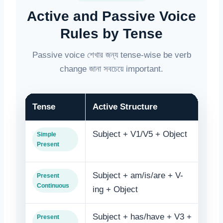
Active and Passive Voice
Rules by Tense
Passive voice শেখার জন্য tense-wise be verb
change জানা সবচেয়ে important.
Tense
Active Structure
Pas
Subject + V1/V5 + Object
Obje
Simple
Present
V3
Subject + am/is/are + V-
Obje
Present
Continuous
ing + Object
bein
Subject + has/have + V3 +
Obje
Present