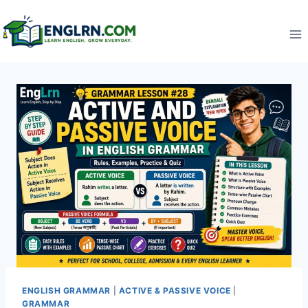
Skip
to
content
ENGLISH GRAMMAR
|
ACTIVE & PASSIVE VOICE
|
GRAMMAR