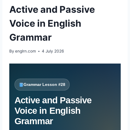
Active and Passive
Voice in English
Grammar
By
englrn.com
4 July 2026
Grammar Lesson #28
Active and Passive
Voice in English
Grammar