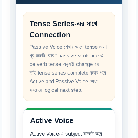
Tense Series-এর সাথে
Connection
Passive Voice শেখার আগে tense জানা
খুব জরুরি, কারণ passive sentence-এ
be verb tense অনুযায়ী change হয়।
তাই tense series complete করার পরে
Active and Passive Voice শেখা
সবচেয়ে logical next step.
Active Voice
Active Voice-এ subject কাজটি করে।