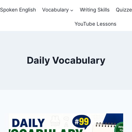
Spoken English
Vocabulary
Writing Skills
Quizz
YouTube Lessons
Daily Vocabulary