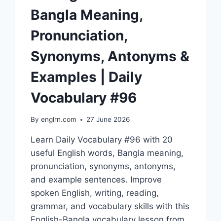
Bangla Meaning,
Pronunciation,
Synonyms, Antonyms &
Examples | Daily
Vocabulary #96
By
englrn.com
27 June 2026
Learn Daily Vocabulary #96 with 20
useful English words, Bangla meaning,
pronunciation, synonyms, antonyms,
and example sentences. Improve
spoken English, writing, reading,
grammar, and vocabulary skills with this
English-Bangla vocabulary lesson from