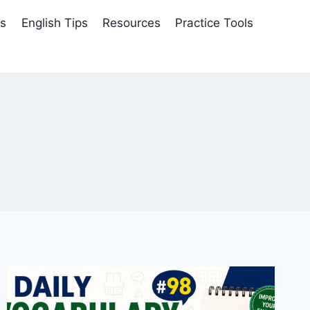
es
English Tips
Resources
Practice Tools