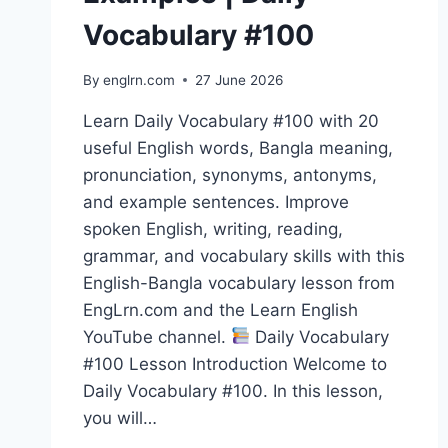
Vocabulary #100
By
englrn.com
27 June 2026
Learn Daily Vocabulary #100 with 20
useful English words, Bangla meaning,
pronunciation, synonyms, antonyms,
and example sentences. Improve
spoken English, writing, reading,
grammar, and vocabulary skills with this
English-Bangla vocabulary lesson from
EngLrn.com and the Learn English
YouTube channel.
Daily Vocabulary
#100 Lesson Introduction Welcome to
Daily Vocabulary #100. In this lesson,
you will…