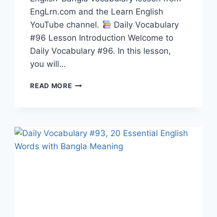
EngLrn.com and the Learn English
YouTube channel.
Daily Vocabulary
#96 Lesson Introduction Welcome to
Daily Vocabulary #96. In this lesson,
you will…
20
READ MORE
ENGLISH
WORDS
WITH
BANGLA
MEANING,
PRONUNCIATION,
SYNONYMS,
ANTONYMS
&
EXAMPLES
|
DAILY
VOCABULARY