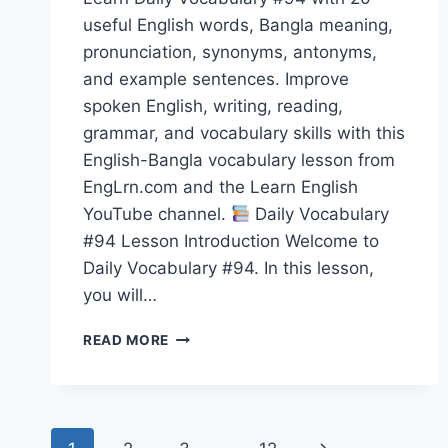
useful English words, Bangla meaning,
pronunciation, synonyms, antonyms,
and example sentences. Improve
spoken English, writing, reading,
grammar, and vocabulary skills with this
English-Bangla vocabulary lesson from
EngLrn.com and the Learn English
YouTube channel.
Daily Vocabulary
#94 Lesson Introduction Welcome to
Daily Vocabulary #94. In this lesson,
you will…
20
READ MORE
ENGLISH
WORDS
WITH
BANGLA
Page
MEANING,
Next