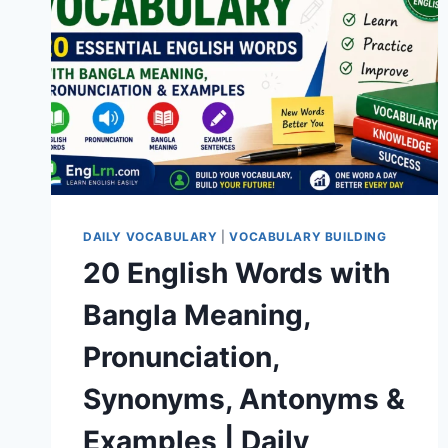
DAILY VOCABULARY
|
VOCABULARY BUILDING
20 English Words with
Bangla Meaning,
Pronunciation,
Synonyms, Antonyms &
Examples | Daily