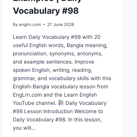
Vocabulary #98
By
englrn.com
27 June 2026
Learn Daily Vocabulary #98 with 20
useful English words, Bangla meaning,
pronunciation, synonyms, antonyms,
and example sentences. Improve
spoken English, writing, reading,
grammar, and vocabulary skills with this
English-Bangla vocabulary lesson from
EngLrn.com and the Learn English
YouTube channel.
Daily Vocabulary
#98 Lesson Introduction Welcome to
Daily Vocabulary #98. In this lesson,
you will…