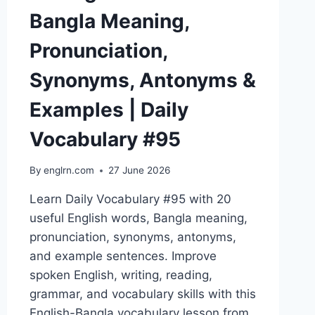
Bangla Meaning,
Pronunciation,
Synonyms, Antonyms &
Examples | Daily
Vocabulary #95
By
englrn.com
27 June 2026
Learn Daily Vocabulary #95 with 20
useful English words, Bangla meaning,
pronunciation, synonyms, antonyms,
and example sentences. Improve
spoken English, writing, reading,
grammar, and vocabulary skills with this
English-Bangla vocabulary lesson from