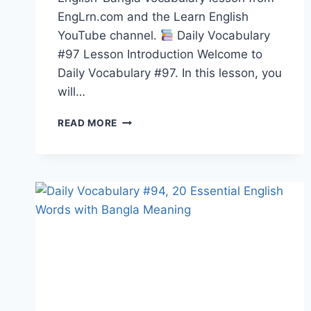
EngLrn.com and the Learn English
YouTube channel.
Daily Vocabulary
#97 Lesson Introduction Welcome to
Daily Vocabulary #97. In this lesson, you
will…
20
READ MORE
ENGLISH
WORDS
WITH
BANGLA
MEANING,
PRONUNCIATION,
SYNONYMS,
ANTONYMS
&
EXAMPLES
|
DAILY
VOCABULARY