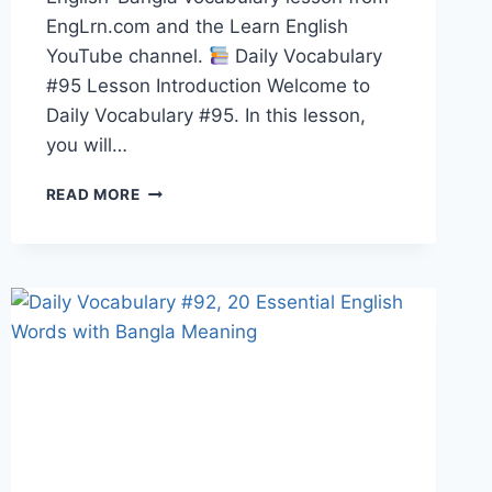
EngLrn.com and the Learn English
YouTube channel.
Daily Vocabulary
#95 Lesson Introduction Welcome to
Daily Vocabulary #95. In this lesson,
you will…
20
READ MORE
ENGLISH
WORDS
WITH
BANGLA
MEANING,
PRONUNCIATION,
SYNONYMS,
ANTONYMS
&
EXAMPLES
|
DAILY
VOCABULARY