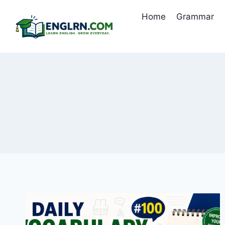
Skip
Home
Grammar
to
content