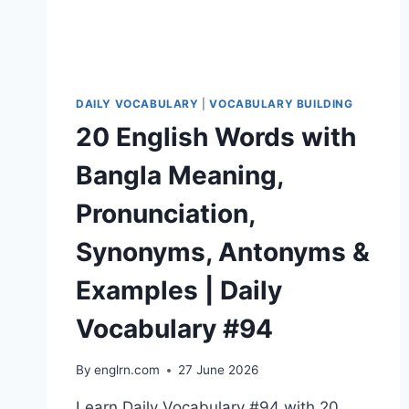
#97
DAILY VOCABULARY
|
VOCABULARY BUILDING
20 English Words with
Bangla Meaning,
Pronunciation,
Synonyms, Antonyms &
Examples | Daily
Vocabulary #94
By
englrn.com
27 June 2026
Learn Daily Vocabulary #94 with 20