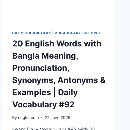
#95
DAILY VOCABULARY
|
VOCABULARY BUILDING
20 English Words with
Bangla Meaning,
Pronunciation,
Synonyms, Antonyms &
Examples | Daily
Vocabulary #92
By
englrn.com
27 June 2026
Learn Daily Vocabulary #92 with 20