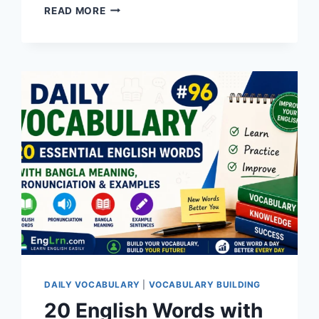
20
READ MORE
ENGLISH
WORDS
WITH
BANGLA
MEANING,
PRONUNCIATION,
SYNONYMS,
ANTONYMS
&
EXAMPLES
|
DAILY
VOCABULARY
#99
DAILY VOCABULARY
|
VOCABULARY BUILDING
20 English Words with