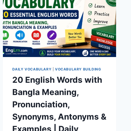
DAILY VOCABULARY
|
VOCABULARY BUILDING
20 English Words with
Bangla Meaning,
Pronunciation,
Synonyms, Antonyms &
Examples | Daily