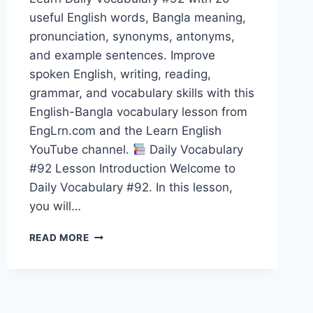
useful English words, Bangla meaning,
pronunciation, synonyms, antonyms,
and example sentences. Improve
spoken English, writing, reading,
grammar, and vocabulary skills with this
English-Bangla vocabulary lesson from
EngLrn.com and the Learn English
YouTube channel.
Daily Vocabulary
#92 Lesson Introduction Welcome to
Daily Vocabulary #92. In this lesson,
you will…
20
READ MORE
ENGLISH
WORDS
WITH
BANGLA
MEANING,