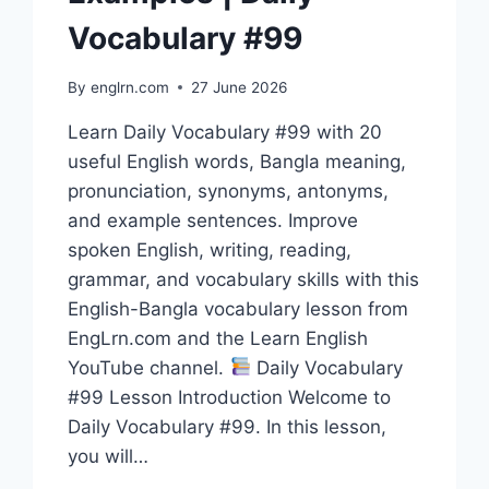
Vocabulary #99
By
englrn.com
27 June 2026
Learn Daily Vocabulary #99 with 20
useful English words, Bangla meaning,
pronunciation, synonyms, antonyms,
and example sentences. Improve
spoken English, writing, reading,
grammar, and vocabulary skills with this
English-Bangla vocabulary lesson from
EngLrn.com and the Learn English
YouTube channel.
Daily Vocabulary
#99 Lesson Introduction Welcome to
Daily Vocabulary #99. In this lesson,
you will…