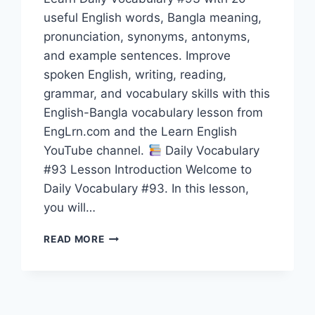
useful English words, Bangla meaning,
pronunciation, synonyms, antonyms,
and example sentences. Improve
spoken English, writing, reading,
grammar, and vocabulary skills with this
English-Bangla vocabulary lesson from
EngLrn.com and the Learn English
YouTube channel.
Daily Vocabulary
#93 Lesson Introduction Welcome to
Daily Vocabulary #93. In this lesson,
you will…
20
READ MORE
ENGLISH
WORDS
WITH
BANGLA
MEANING,