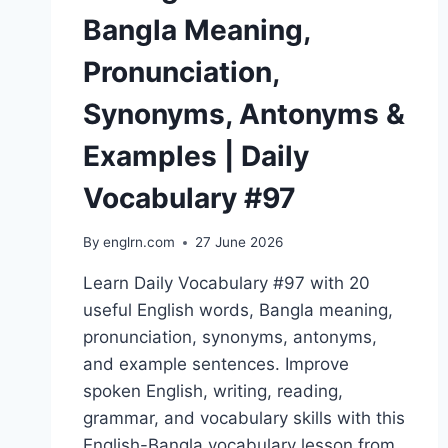
Bangla Meaning,
Pronunciation,
Synonyms, Antonyms &
Examples | Daily
Vocabulary #97
By
englrn.com
27 June 2026
Learn Daily Vocabulary #97 with 20
useful English words, Bangla meaning,
pronunciation, synonyms, antonyms,
and example sentences. Improve
spoken English, writing, reading,
grammar, and vocabulary skills with this
English-Bangla vocabulary lesson from