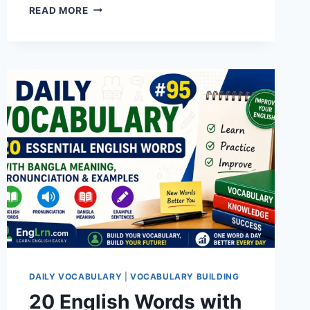
20
READ MORE
ENGLISH
WORDS
WITH
BANGLA
MEANING,
PRONUNCIATION,
SYNONYMS,
ANTONYMS
&
EXAMPLES
|
DAILY
VOCABULARY
#98
DAILY VOCABULARY
|
VOCABULARY BUILDING
20 English Words with