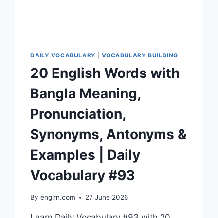
#96
DAILY VOCABULARY
|
VOCABULARY BUILDING
20 English Words with
Bangla Meaning,
Pronunciation,
Synonyms, Antonyms &
Examples | Daily
Vocabulary #93
By
englrn.com
27 June 2026
Learn Daily Vocabulary #93 with 20