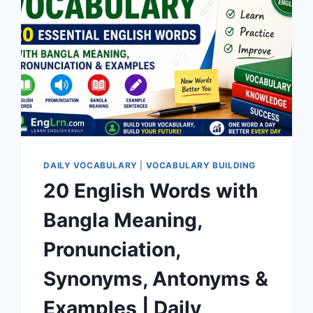
DAILY VOCABULARY
|
VOCABULARY BUILDING
20 English Words with
Bangla Meaning,
Pronunciation,
Synonyms, Antonyms &
Examples | Daily