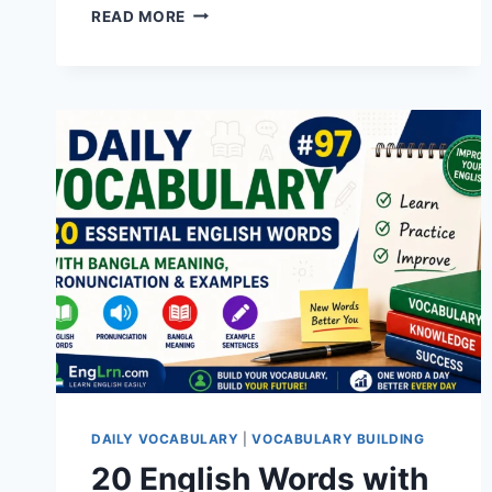
20
READ MORE
ENGLISH
WORDS
WITH
BANGLA
MEANING,
PRONUNCIATION,
SYNONYMS,
ANTONYMS
&
EXAMPLES
|
DAILY
VOCABULARY
#100
DAILY VOCABULARY
|
VOCABULARY BUILDING
20 English Words with