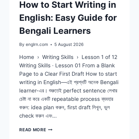
How to Start Writing in
English: Easy Guide for
Bengali Learners
By
englrn.com
5 August 2026
Home › Writing Skills › Lesson 1 of 12
Writing Skills · Lesson 01 From a Blank
Page to a Clear First Draft How to start
writing in English—এই প্রশ্নটি অনেক Bengali
learner-এর। শুরুতেই perfect sentence লেখার
চেষ্টা না করে একটি repeatable process ব্যবহার
করুন: idea plan করুন, first draft লিখুন, ভুল
check করুন এবং…
HOW
READ MORE
TO