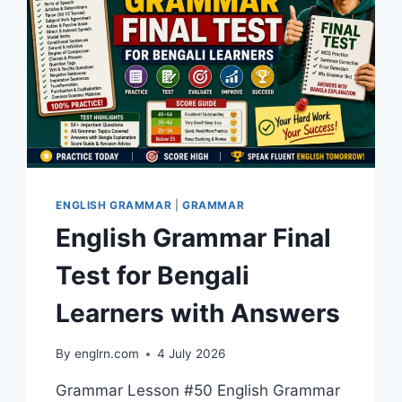
ENGLISH GRAMMAR
|
GRAMMAR
English Grammar Final
Test for Bengali
Learners with Answers
By
englrn.com
4 July 2026
Grammar Lesson #50 English Grammar