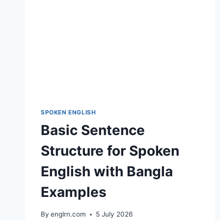
SPOKEN ENGLISH
Basic Sentence
Structure for Spoken
English with Bangla
Examples
By
englrn.com
5 July 2026