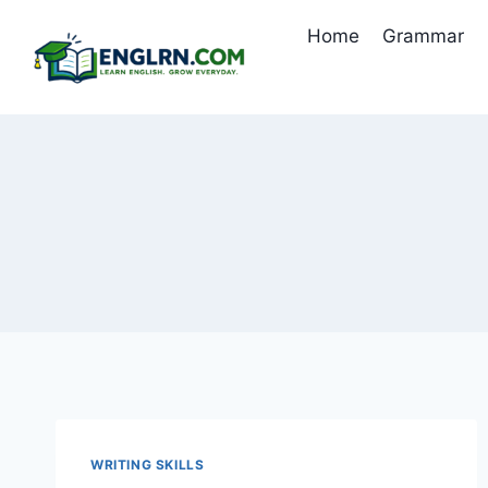
Skip
Home
Grammar
to
content
WRITING SKILLS