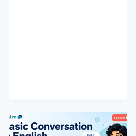
START
WRITING
IN
ENGLISH:
EASY
GUIDE
FOR
BENGALI
LEARNERS