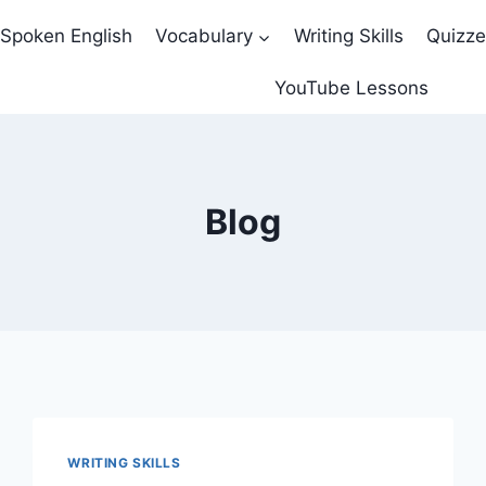
Spoken English
Vocabulary
Writing Skills
Quizz
YouTube Lessons
Blog
WRITING SKILLS