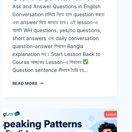
Ask and Answer Questions in English
Conversation চালিয়ে নিতে হলে question করতে
এবং answer দিতে জানতে হবে। এই lesson-এ
আপনি WH questions, yes/no questions,
short answers এবং daily conversation
question-answer শিখবেন Bangla
explanation সহ। Start Lesson Back to
Course আজকের Lesson-এ শিখবেন
Question sentence কীভাবে তৈরি হয়…
HOW
READ MORE
TO
ASK
AND
ANSWER
QUESTIONS
IN
ENGLISH