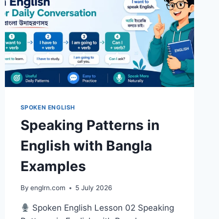
SPOKEN ENGLISH
Speaking Patterns in
English with Bangla
Examples
By
englrn.com
5 July 2026
Spoken English Lesson 02 Speaking