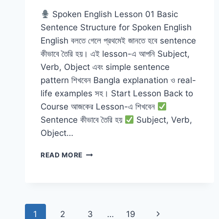
Spoken English Lesson 01 Basic
Sentence Structure for Spoken English
English বলতে গেলে প্রথমেই জানতে হবে sentence
কীভাবে তৈরি হয়। এই lesson-এ আপনি Subject,
Verb, Object এবং simple sentence
pattern শিখবেন Bangla explanation ও real-
life examples সহ। Start Lesson Back to
Course আজকের Lesson-এ শিখবেন
Sentence কীভাবে তৈরি হয়
Subject, Verb,
Object…
BASIC
READ MORE
SENTENCE
STRUCTURE
FOR
SPOKEN
ENGLISH
Page
Next
1
2
3
…
19
WITH