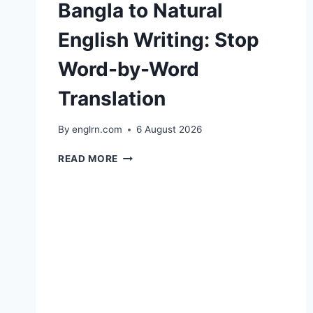
Bangla to Natural
English Writing: Stop
Word-by-Word
Translation
By
englrn.com
6 August 2026
BANGLA
READ MORE
TO
NATURAL
ENGLISH
WRITING:
STOP
WORD-
BY-
WORD
TRANSLATION