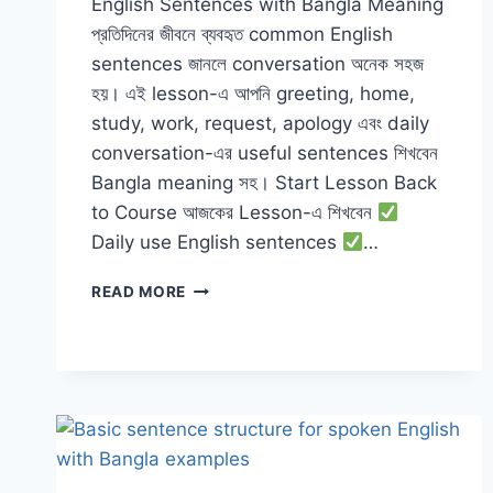
English Sentences with Bangla Meaning
প্রতিদিনের জীবনে ব্যবহৃত common English
sentences জানলে conversation অনেক সহজ
হয়। এই lesson-এ আপনি greeting, home,
study, work, request, apology এবং daily
conversation-এর useful sentences শিখবেন
Bangla meaning সহ। Start Lesson Back
to Course আজকের Lesson-এ শিখবেন
Daily use English sentences
…
DAILY
READ MORE
USE
ENGLISH
SENTENCES
WITH
BANGLA
MEANING