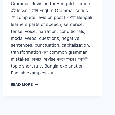
Grammar Revision for Bengali Learners
এই lesson হলো EngLrn Grammar series-
এর complete revision post। এখানে Bengali
learners parts of speech, sentence,
tense, voice, narration, conditionals,
modal verbs, questions, negative
sentences, punctuation, capitalization,
transformation এবং common grammar
mistakes একসাথে revise করতে পারবে। প্রতিটি
topic short rule, Bangla explanation,
English examples এবং…
COMPLETE
READ MORE
ENGLISH
GRAMMAR
REVISION
FOR
BENGALI