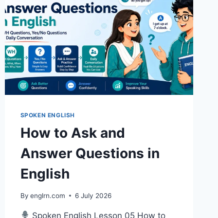
SPOKEN ENGLISH
How to Ask and
Answer Questions in
English
By
englrn.com
6 July 2026
Spoken English Lesson 05 How to