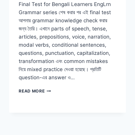
Final Test for Bengali Learners EngLrn
Grammar series শেষ করার পর এই final test
আপনার grammar knowledge check করার
জন্য তৈরি। এখানে parts of speech, tense,
articles, prepositions, voice, narration,
modal verbs, conditional sentences,
questions, punctuation, capitalization,
transformation এবং common mistakes
নিয়ে mixed practice দেওয়া হয়েছে। প্রতিটি
question-এর answer ও…
ENGLISH
READ MORE
GRAMMAR
FINAL
TEST
FOR
BENGALI
LEARNERS
WITH