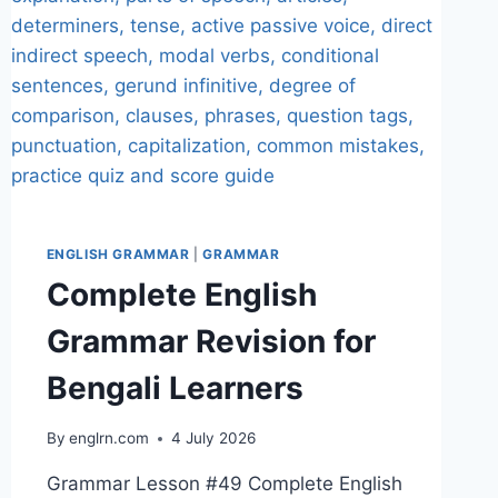
ENGLISH GRAMMAR
|
GRAMMAR
Complete English
Grammar Revision for
Bengali Learners
By
englrn.com
4 July 2026
Grammar Lesson #49 Complete English