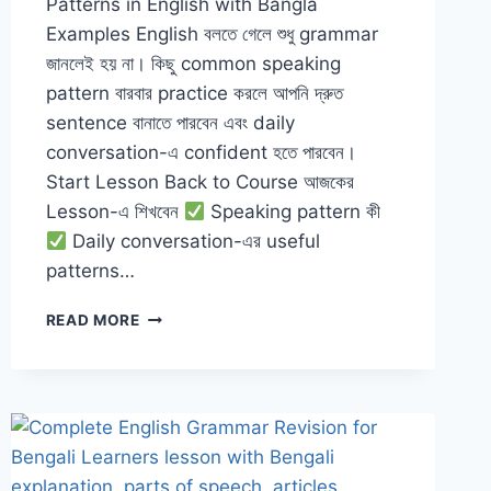
Patterns in English with Bangla
Examples English বলতে গেলে শুধু grammar
জানলেই হয় না। কিছু common speaking
pattern বারবার practice করলে আপনি দ্রুত
sentence বানাতে পারবেন এবং daily
conversation-এ confident হতে পারবেন।
Start Lesson Back to Course আজকের
Lesson-এ শিখবেন
Speaking pattern কী
Daily conversation-এর useful
patterns…
SPEAKING
READ MORE
PATTERNS
IN
ENGLISH
WITH
BANGLA
EXAMPLES