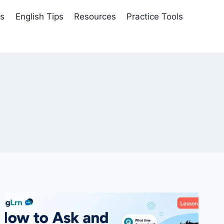
es
English Tips
Resources
Practice Tools