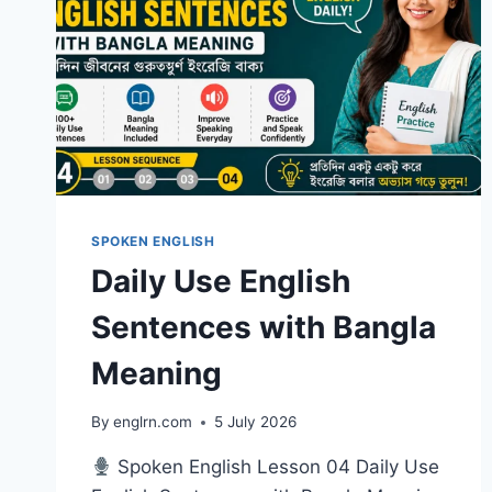
SPOKEN ENGLISH
Daily Use English
Sentences with Bangla
Meaning
By
englrn.com
5 July 2026
Spoken English Lesson 04 Daily Use