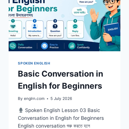
SPOKEN ENGLISH
Basic Conversation in
English for Beginners
By
englrn.com
5 July 2026
Spoken English Lesson 03 Basic
Conversation in English for Beginners
English conversation শুরু করতে হলে