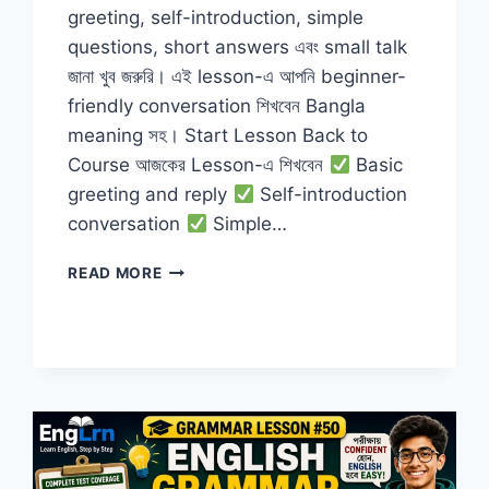
greeting, self-introduction, simple
questions, short answers এবং small talk
জানা খুব জরুরি। এই lesson-এ আপনি beginner-
friendly conversation শিখবেন Bangla
meaning সহ। Start Lesson Back to
Course আজকের Lesson-এ শিখবেন
Basic
greeting and reply
Self-introduction
conversation
Simple…
BASIC
READ MORE
CONVERSATION
IN
ENGLISH
FOR
BEGINNERS