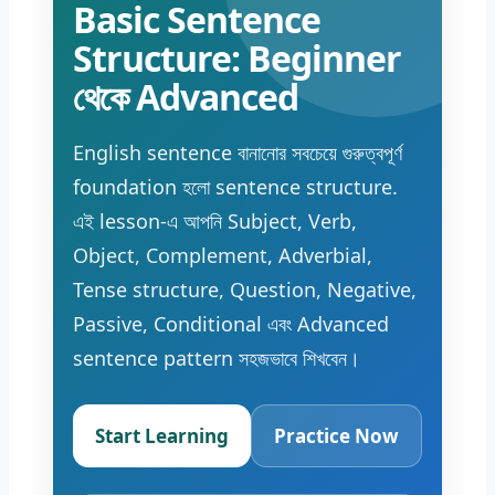
Basic Sentence
Structure: Beginner
থেকে Advanced
English sentence বানানোর সবচেয়ে গুরুত্বপূর্ণ
foundation হলো sentence structure.
এই lesson-এ আপনি Subject, Verb,
Object, Complement, Adverbial,
Tense structure, Question, Negative,
Passive, Conditional এবং Advanced
sentence pattern সহজভাবে শিখবেন।
Start Learning
Practice Now