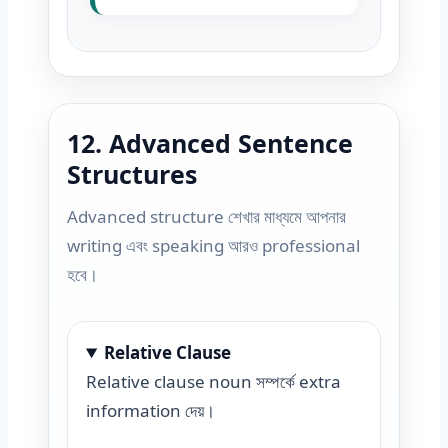
12. Advanced Sentence
Structures
Advanced structure শেখার মাধ্যমে আপনার
writing এবং speaking আরও professional
হবে।
Relative Clause
Relative clause noun সম্পর্কে extra
information দেয়।