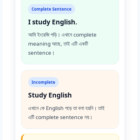
Complete Sentence
I study English.
আমি ইংরেজি পড়ি। এখানে complete
meaning আছে, তাই এটি একটি
sentence।
Incomplete
Study English
এখানে কে English পড়ে তা বলা হয়নি। তাই
এটি complete sentence নয়।