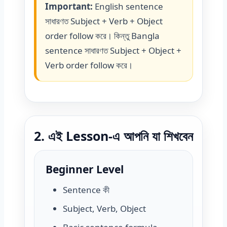
Important:
English sentence
সাধারণত Subject + Verb + Object
order follow করে। কিন্তু Bangla
sentence সাধারণত Subject + Object +
Verb order follow করে।
2. এই Lesson-এ আপনি যা শিখবেন
Beginner Level
Sentence কী
Subject, Verb, Object