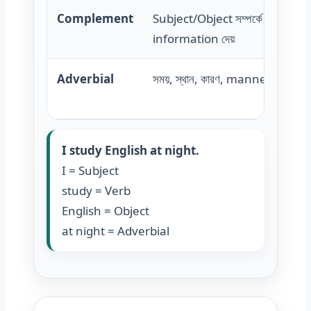
Complement
Subject/Object সম্পর্কে extra
information দেয়
Adverbial
সময়, স্থান, কারণ, manner বোঝায়
I study English at night.
I = Subject
study = Verb
English = Object
at night = Adverbial