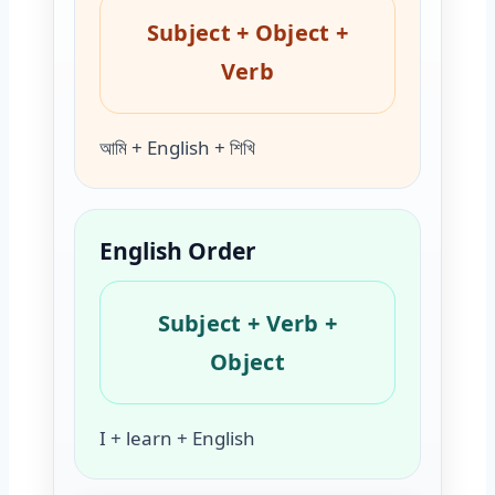
Subject + Object +
Verb
আমি + English + শিখি
English Order
Subject + Verb +
Object
I + learn + English