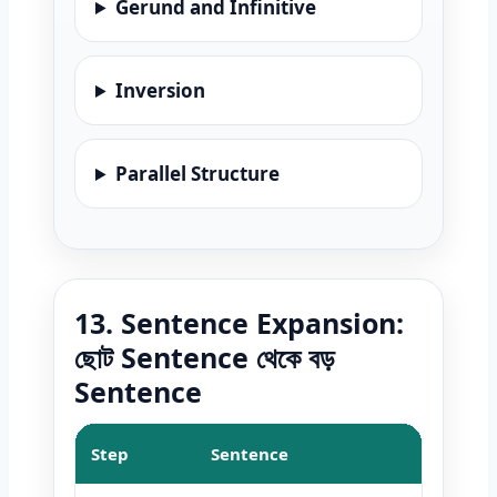
Gerund and Infinitive
Inversion
Parallel Structure
13. Sentence Expansion:
ছোট Sentence থেকে বড়
Sentence
Step
Sentence