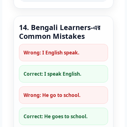
14. Bengali Learners-এর
Common Mistakes
Wrong: I English speak.
Correct: I speak English.
Wrong: He go to school.
Correct: He goes to school.