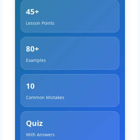
45+
Lesson Points
80+
Examples
10
Common Mistakes
Quiz
With Answers