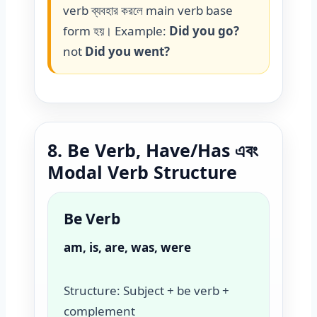
verb ব্যবহার করলে main verb base
form হয়। Example:
Did you go?
not
Did you went?
8. Be Verb, Have/Has এবং
Modal Verb Structure
Be Verb
am, is, are, was, were
Structure: Subject + be verb +
complement