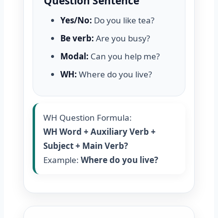
Question Sentence
Yes/No:
Do you like tea?
Be verb:
Are you busy?
Modal:
Can you help me?
WH:
Where do you live?
WH Question Formula:
WH Word + Auxiliary Verb +
Subject + Main Verb?
Example:
Where do you live?