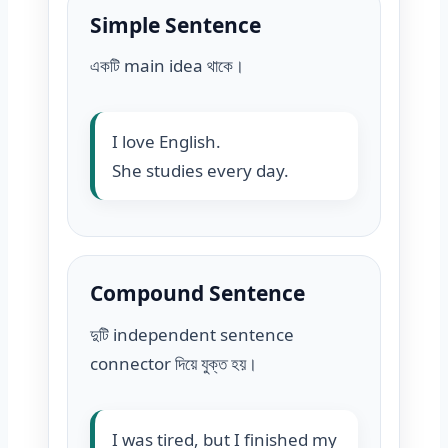
Simple Sentence
একটি main idea থাকে।
I love English.
She studies every day.
Compound Sentence
দুটি independent sentence
connector দিয়ে যুক্ত হয়।
I was tired, but I finished my