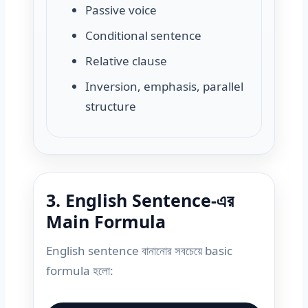
Passive voice
Conditional sentence
Relative clause
Inversion, emphasis, parallel
structure
3. English Sentence-এর
Main Formula
English sentence বানানোর সবচেয়ে basic
formula হলো: