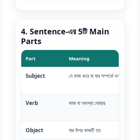
4. Sentence-এর 5টি Main
Parts
Part
Meaning
Subject
যে কাজ করে বা যার সম্পর্কে বলা হয়
Verb
কাজ বা অবস্থা বোঝায়
Object
যার উপর কাজটি হয়