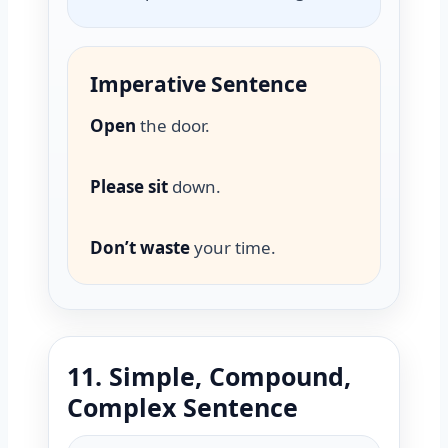
Imperative Sentence
Open
the door.
Please sit
down.
Don’t waste
your time.
11. Simple, Compound,
Complex Sentence