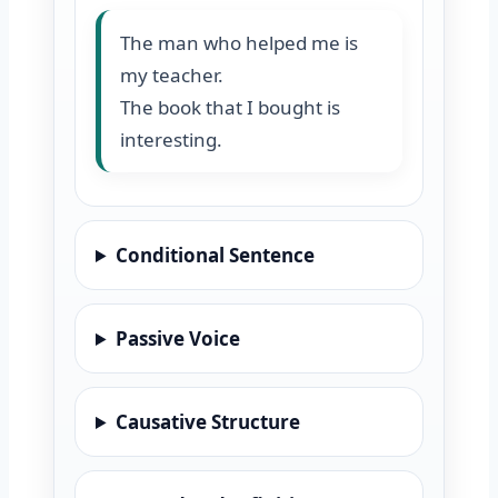
The man who helped me is
my teacher.
The book that I bought is
interesting.
Conditional Sentence
Passive Voice
Causative Structure