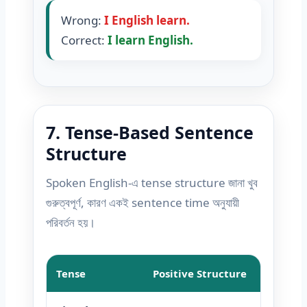
Wrong:
I English learn.
Correct:
I learn English.
7. Tense-Based Sentence
Structure
Spoken English-এ tense structure জানা খুব
গুরুত্বপূর্ণ, কারণ একই sentence time অনুযায়ী
পরিবর্তন হয়।
Tense
Positive Structure
Negat