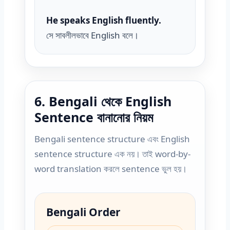
He speaks English fluently.
সে সাবলীলভাবে English বলে।
6. Bengali থেকে English
Sentence বানানোর নিয়ম
Bengali sentence structure এবং English
sentence structure এক নয়। তাই word-by-
word translation করলে sentence ভুল হয়।
Bengali Order