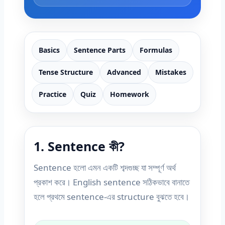
Basics
Sentence Parts
Formulas
Tense Structure
Advanced
Mistakes
Practice
Quiz
Homework
1. Sentence কী?
Sentence হলো এমন একটি শব্দগুচ্ছ যা সম্পূর্ণ অর্থ
প্রকাশ করে। English sentence সঠিকভাবে বানাতে
হলে প্রথমে sentence-এর structure বুঝতে হবে।