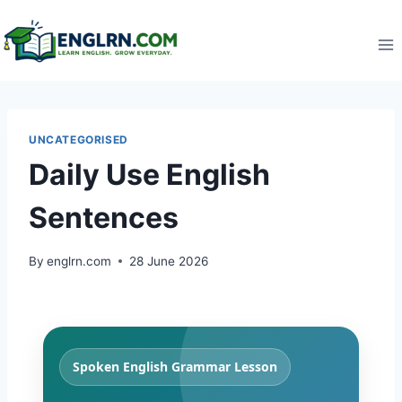
Skip
to
content
UNCATEGORISED
Daily Use English
Sentences
By
englrn.com
28 June 2026
Spoken English Grammar Lesson