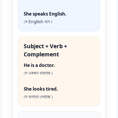
She speaks English.
সে English বলে।
Subject + Verb +
Complement
He is a doctor.
সে একজন ডাক্তার।
She looks tired.
সে ক্লান্ত দেখাচ্ছে।