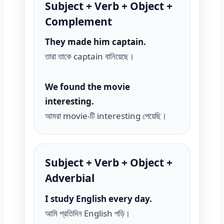
Subject + Verb + Object +
Complement
They made him captain.
তারা তাকে captain বানিয়েছে।
We found the movie
interesting.
আমরা movie-টি interesting পেয়েছি।
Subject + Verb + Object +
Adverbial
I study English every day.
আমি প্রতিদিন English পড়ি।