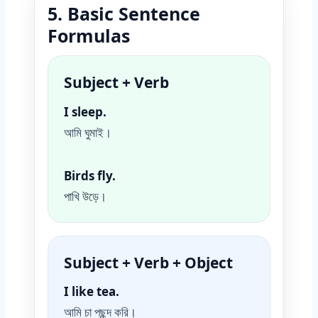
5. Basic Sentence
Formulas
Subject + Verb
I sleep.
আমি ঘুমাই।
Birds fly.
পাখি উড়ে।
Subject + Verb + Object
I like tea.
আমি চা পছন্দ করি।