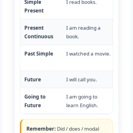
Simple
I read books.
I do 
Present
Present
I am reading a
I am 
Continuous
book.
book.
Past Simple
I watched a movie.
I did 
movie
Future
I will call you.
I will
Going to
I am going to
I am 
Future
learn English.
learn 
Remember:
Did / does / modal