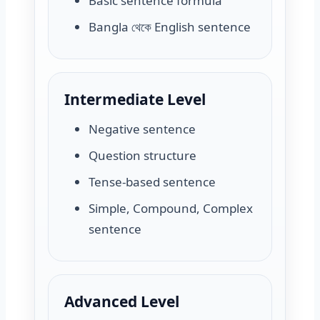
Basic sentence formula
Bangla থেকে English sentence
Intermediate Level
Negative sentence
Question structure
Tense-based sentence
Simple, Compound, Complex
sentence
Advanced Level