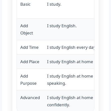
Basic
I study.
Add
I study English.
Object
Add Time
I study English every day.
Add Place
I study English at home every da
Add
I study English at home every d
Purpose
speaking.
Advanced
I study English at home every d
confidently.