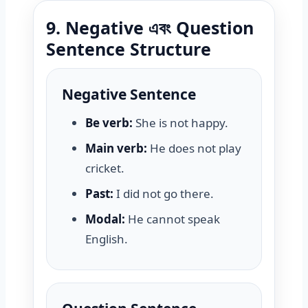
9. Negative এবং Question
Sentence Structure
Negative Sentence
Be verb:
She is not happy.
Main verb:
He does not play
cricket.
Past:
I did not go there.
Modal:
He cannot speak
English.