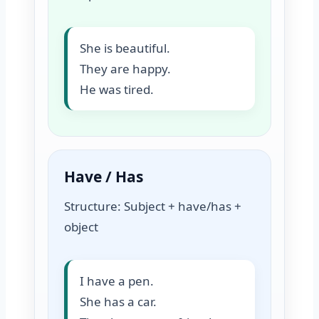
She is beautiful.
They are happy.
He was tired.
Have / Has
Structure: Subject + have/has +
object
I have a pen.
She has a car.