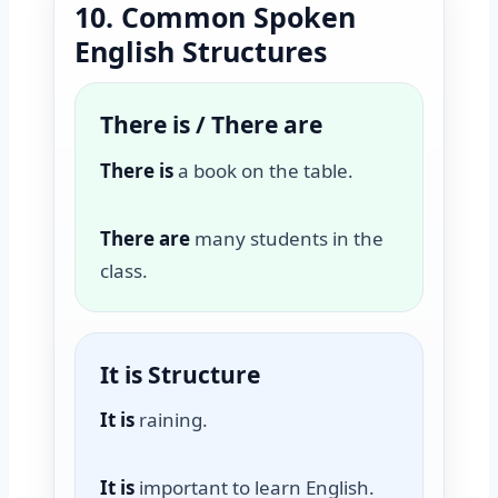
10. Common Spoken
English Structures
There is / There are
There is
a book on the table.
There are
many students in the
class.
It is Structure
It is
raining.
It is
important to learn English.