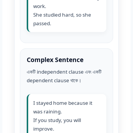
work.
She studied hard, so she
passed.
Complex Sentence
একটি independent clause এবং একটি
dependent clause থাকে।
I stayed home because it
was raining.
If you study, you will
improve.