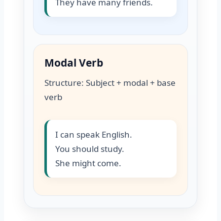
They have many friends.
Modal Verb
Structure: Subject + modal + base
verb
I can speak English.
You should study.
She might come.