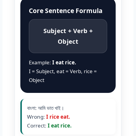
Core Sentence Formula
Subject + Verb +
Object
Example:
I eat rice.
I = Subject, eat = Verb, rice =
Object
বাংলা: আমি ভাত খাই।
Wrong:
I rice eat.
Correct:
I eat rice.