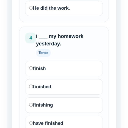
He did the work.
I ___ my homework
4
yesterday.
Tense
finish
finished
finishing
have finished