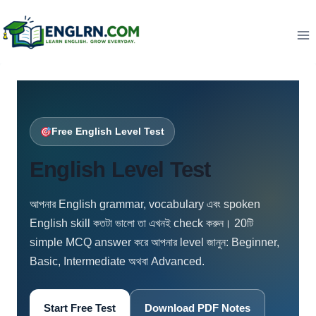
Skip
to
content
Free English Level Test
English Level Test
আপনার English grammar, vocabulary এবং spoken
English skill কতটা ভালো তা এখনই check করুন। 20টি
simple MCQ answer করে আপনার level জানুন: Beginner,
Basic, Intermediate অথবা Advanced.
Start Free Test
Download PDF Notes