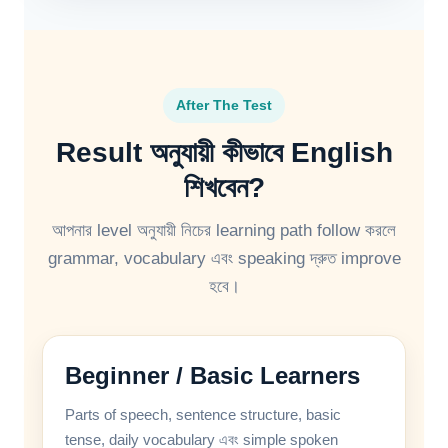
After The Test
Result অনুযায়ী কীভাবে English
শিখবেন?
আপনার level অনুযায়ী নিচের learning path follow করলে
grammar, vocabulary এবং speaking দ্রুত improve
হবে।
Beginner / Basic Learners
Parts of speech, sentence structure, basic
tense, daily vocabulary এবং simple spoken