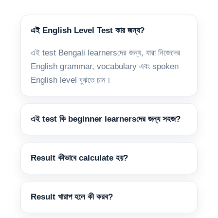
এই English Level Test কার জন্য?
এই test Bengali learnersদের জন্য, যারা নিজেদের
English grammar, vocabulary এবং spoken
English level বুঝতে চান।
এই test কি beginner learnersদের জন্য সহজ?
Result কীভাবে calculate হয়?
Result খারাপ হলে কী করব?