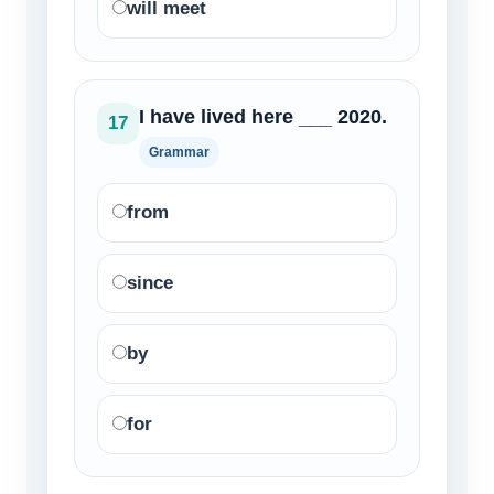
will meet
I have lived here ___ 2020.
17
Grammar
from
since
by
for