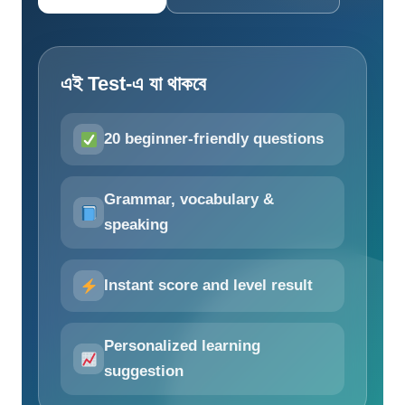
এই Test-এ যা থাকবে
20 beginner-friendly questions
Grammar, vocabulary &
speaking
Instant score and level result
Personalized learning
suggestion