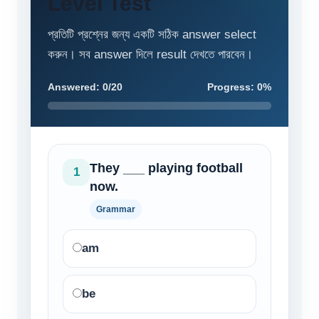
Level Test
প্রতিটি প্রশ্নের জন্য একটি সঠিক answer select
করুন। সব answer দিলে result দেখতে পারবেন।
Answered: 0/20
Progress: 0%
They ___ playing football
1
now.
Grammar
am
be