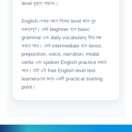
level বুঝতে পারবেন।
English শেখার আগে নিজের level জানা খুব
গুরুত্বপূর্ণ। কেউ beginner হলে basic
grammar এবং daily vocabulary দিয়ে শুরু
করতে পারে। কেউ intermediate হলে tense,
preposition, voice, narration, modal
verbs এবং spoken English practice করতে
পারে। তাই এই free English level test
learnersদের জন্য একটি practical starting
point।