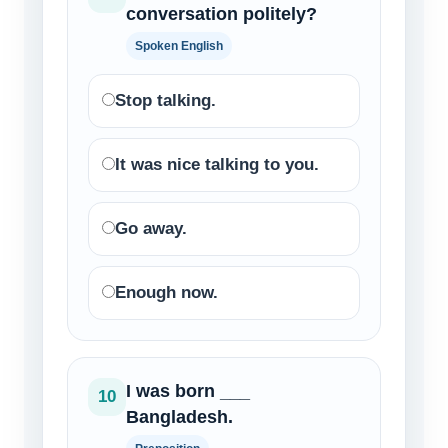
conversation politely?
Spoken English
Stop talking.
It was nice talking to you.
Go away.
Enough now.
I was born ___
10
Bangladesh.