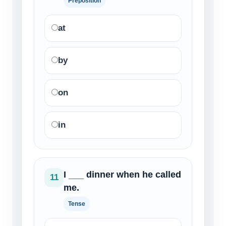
Preposition
at
by
on
in
I ___ dinner when he called
11
me.
Tense