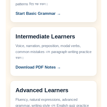
patterns দিয়ে শুরু করুন।
Start Basic Grammar →
Intermediate Learners
Voice, narration, preposition, modal verbs,
common mistakes এবং paragraph writing practice
করুন।
Download PDF Notes →
Advanced Learners
Fluency, natural expressions, advanced
grammar, writing style এবং English quiz practice