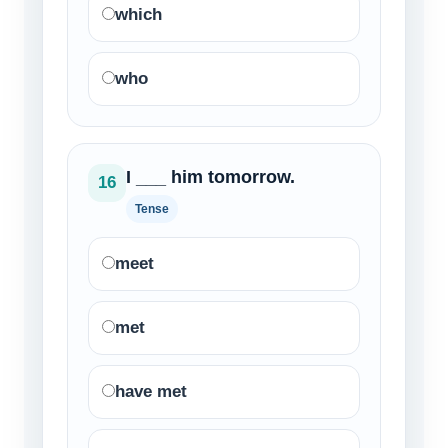
which
who
I ___ him tomorrow.
16
Tense
meet
met
have met