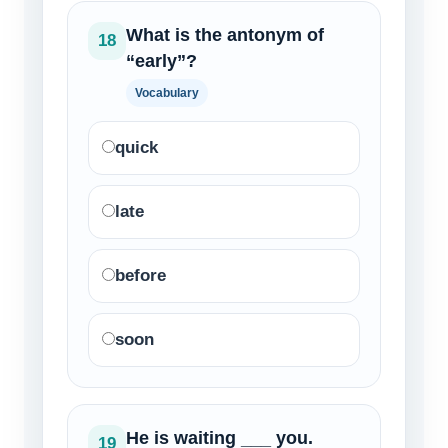
What is the antonym of
18
“early”?
Vocabulary
quick
late
before
soon
He is waiting ___ you.
19