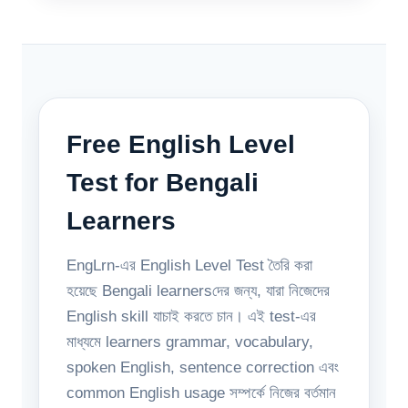
Free English Level
Test for Bengali
Learners
EngLrn-এর English Level Test তৈরি করা
হয়েছে Bengali learnersদের জন্য, যারা নিজেদের
English skill যাচাই করতে চান। এই test-এর
মাধ্যমে learners grammar, vocabulary,
spoken English, sentence correction এবং
common English usage সম্পর্কে নিজের বর্তমান