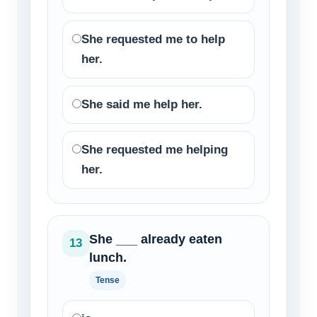
She requested me to help
her.
She said me help her.
She requested me helping
her.
She ___ already eaten
13
lunch.
Tense