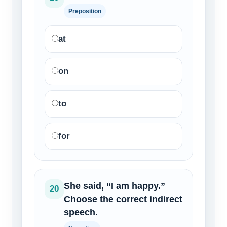
Preposition
at
on
to
for
She said, “I am happy.”
20
Choose the correct indirect
speech.