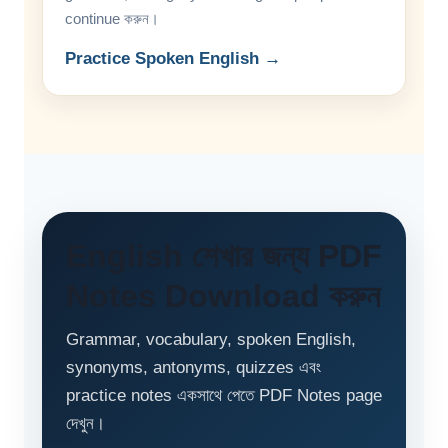
continue করুন।
Practice Spoken English →
English শেখার জন্য PDF
Notes Download করুন
Grammar, vocabulary, spoken English,
synonyms, antonyms, quizzes এবং
practice notes একসাথে পেতে PDF Notes page
দেখুন।