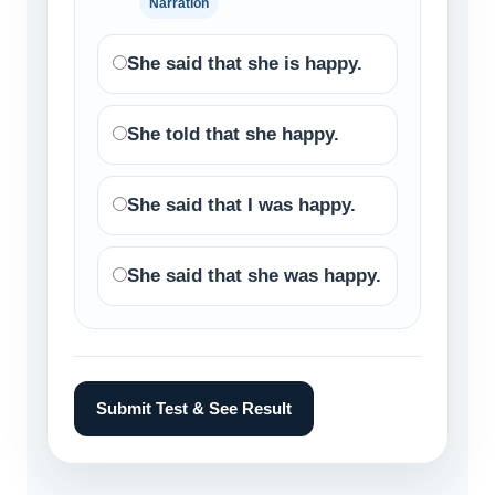
Narration
She said that she is happy.
She told that she happy.
She said that I was happy.
She said that she was happy.
Submit Test & See Result