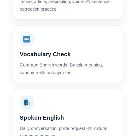
Tense, article, preposition, voice এবং sentence
correction practice.
Vocabulary Check
Common English words, Bangla meaning,
synonym এবং antonym test.
Spoken English
Daily conversation, polite request এবং natural
response practice.