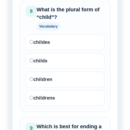
What is the plural form of
8
“child”?
Vocabulary
childes
childs
children
childrens
Which is best for ending a
9