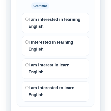
Grammar
I am interested in learning
English.
I interested in learning
English.
I am interest in learn
English.
I am interested to learn
English.