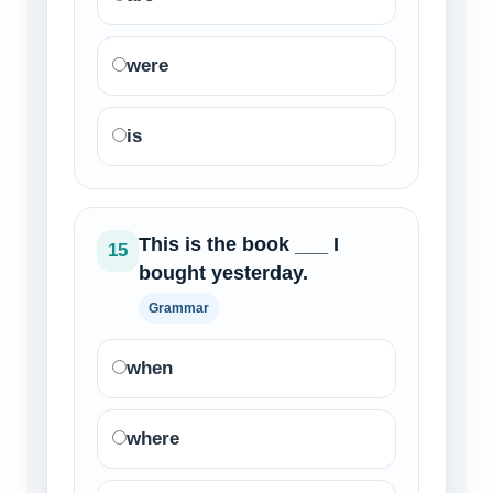
were
is
This is the book ___ I
15
bought yesterday.
Grammar
when
where