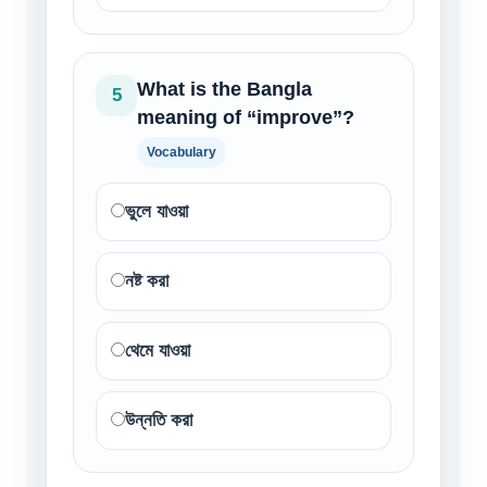
What is the Bangla
5
meaning of “improve”?
Vocabulary
ভুলে যাওয়া
নষ্ট করা
থেমে যাওয়া
উন্নতি করা