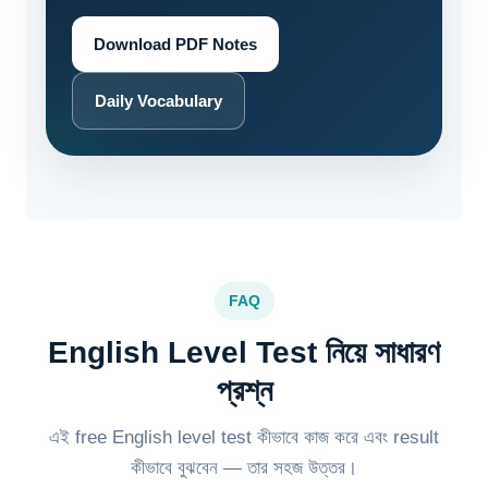
Download PDF Notes
Daily Vocabulary
FAQ
English Level Test নিয়ে সাধারণ
প্রশ্ন
এই free English level test কীভাবে কাজ করে এবং result
কীভাবে বুঝবেন — তার সহজ উত্তর।