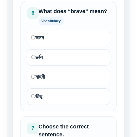
What does “brave” mean?
6
Vocabulary
অলস
দুর্বল
সাহসী
ভীতু
Choose the correct
7
sentence.