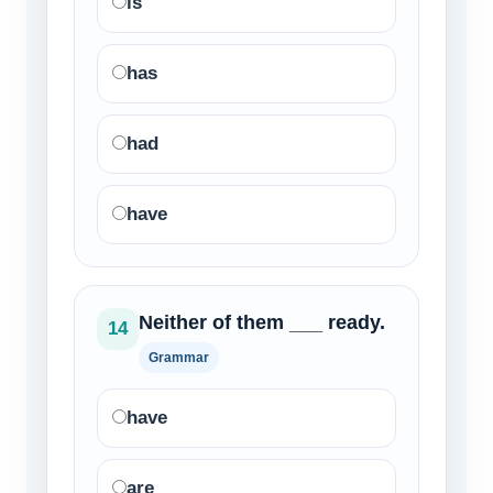
is
has
had
have
Neither of them ___ ready.
14
Grammar
have
are