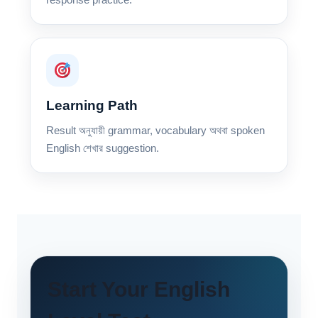
Learning Path
Result অনুযায়ী grammar, vocabulary অথবা spoken
English শেখার suggestion.
Start Your English