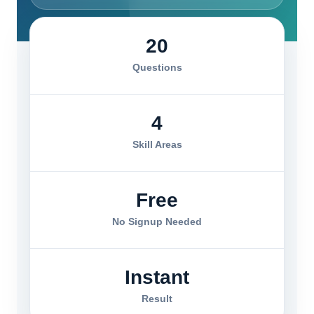
20
Questions
4
Skill Areas
Free
No Signup Needed
Instant
Result