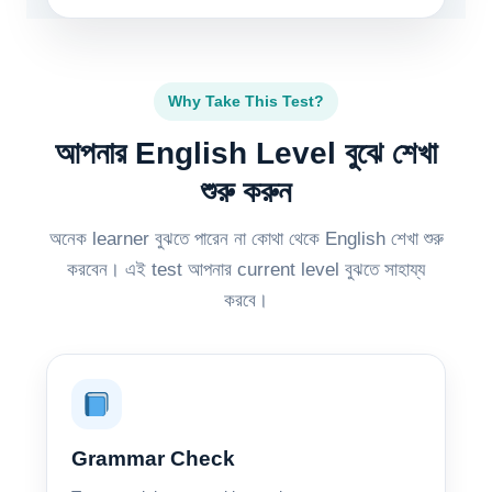
Why Take This Test?
আপনার English Level বুঝে শেখা
শুরু করুন
অনেক learner বুঝতে পারেন না কোথা থেকে English শেখা শুরু
করবেন। এই test আপনার current level বুঝতে সাহায্য
করবে।
Grammar Check