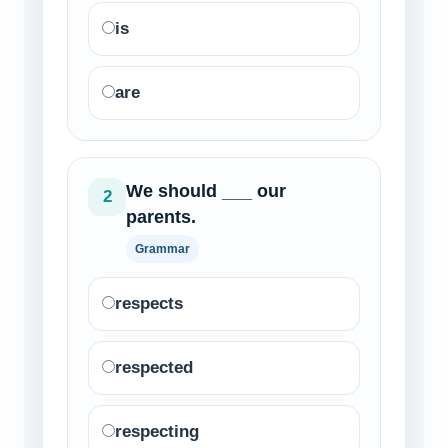
is
are
We should ___ our
2
parents.
Grammar
respects
respected
respecting