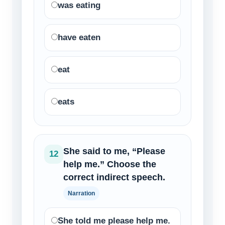
was eating
have eaten
eat
eats
She said to me, “Please
12
help me.” Choose the
correct indirect speech.
Narration
She told me please help me.