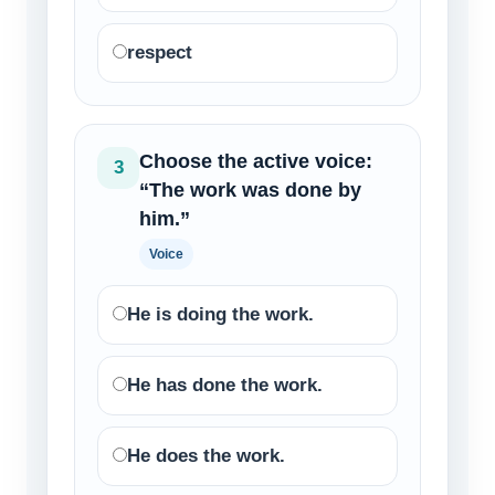
respect
Choose the active voice:
3
“The work was done by
him.”
Voice
He is doing the work.
He has done the work.
He does the work.